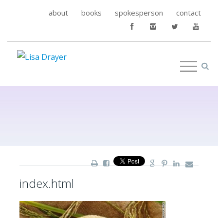
about
books
spokesperson
contact
index.html