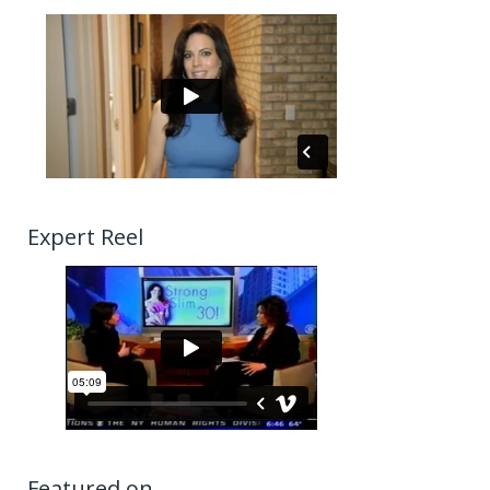
Expert Reel
Featured on