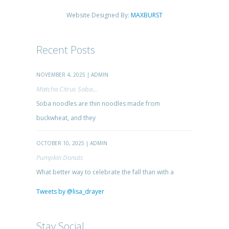
Website Designed By:
MAXBURST
Recent Posts
NOVEMBER 4, 2025 | ADMIN
Matcha Citrus Soba...
Soba noodles are thin noodles made from
buckwheat, and they
OCTOBER 10, 2025 | ADMIN
Pumpkin Donuts
What better way to celebrate the fall than with a
Tweets by @lisa_drayer
Stay Social