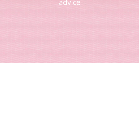
advice