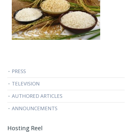
PRESS
TELEVISION
AUTHORED ARTICLES
ANNOUNCEMENTS
Hosting Reel