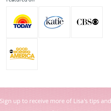
Sign up to receive more of Lisa's tips an