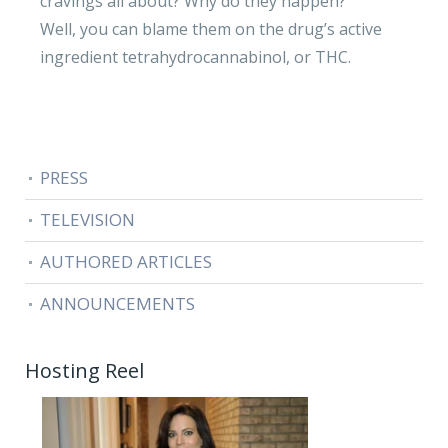
cravings all about? Why do they happen?
Well, you can blame them on the drug’s active
ingredient tetrahydrocannabinol, or THC.
PRESS
TELEVISION
AUTHORED ARTICLES
ANNOUNCEMENTS
Hosting Reel