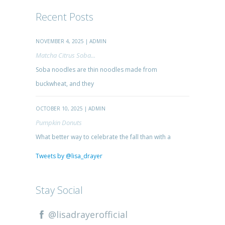
Recent Posts
NOVEMBER 4, 2025 | ADMIN
Matcha Citrus Soba...
Soba noodles are thin noodles made from
buckwheat, and they
OCTOBER 10, 2025 | ADMIN
Pumpkin Donuts
What better way to celebrate the fall than with a
Tweets by @lisa_drayer
Stay Social
@lisadrayerofficial