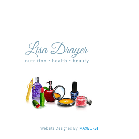
Website Designed By:
MAXBURST