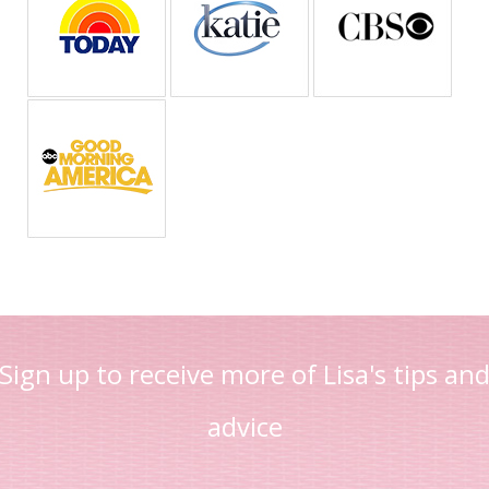
Sign up to receive more of Lisa's tips an
advice