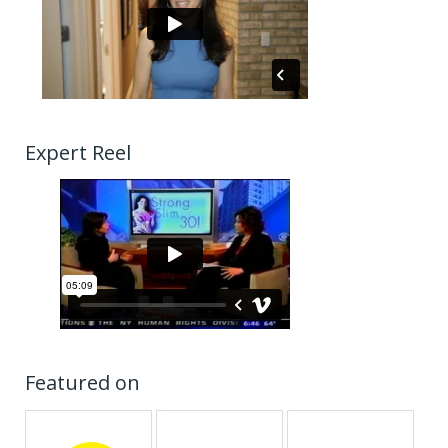
Expert Reel
Featured on