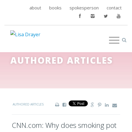
about
books
spokesperson
contact
AUTHORED ARTICLES
AUTHORED ARTICLES
CNN.com: Why does smoking pot