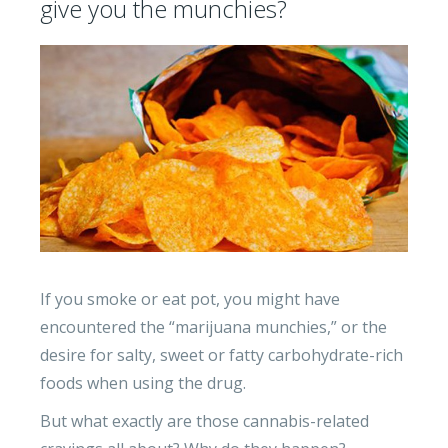
give you the munchies?
If you smoke or eat pot, you might have
encountered the “marijuana munchies,” or the
desire for salty, sweet or fatty carbohydrate-rich
foods when using the drug.
But what exactly are those cannabis-related