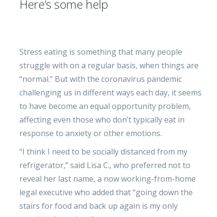
Here’s some help
Stress eating is something that many people
struggle with on a regular basis, when things are
“normal.” But with the coronavirus pandemic
challenging us in different ways each day, it seems
to have become an equal opportunity problem,
affecting even those who don’t typically eat in
response to anxiety or other emotions.
“I think I need to be socially distanced from my
refrigerator,” said Lisa C., who preferred not to
reveal her last name, a now working-from-home
legal executive who added that “going down the
stairs for food and back up again is my only