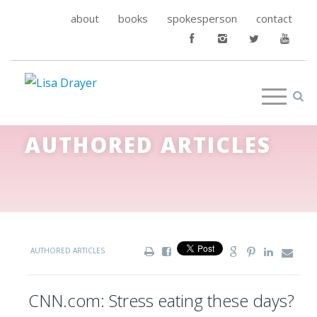
about
books
spokesperson
contact
AUTHORED ARTICLES
AUTHORED ARTICLES
CNN.com: Stress eating these days?