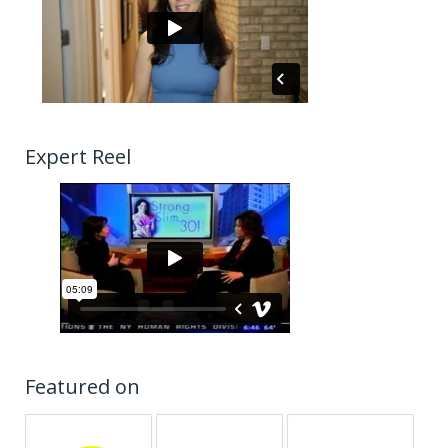
Expert Reel
Featured on