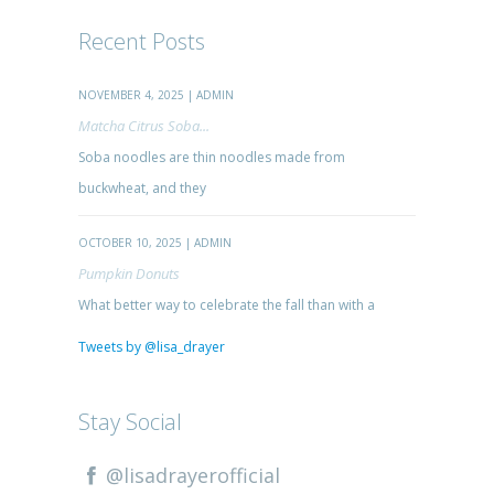
Recent Posts
NOVEMBER 4, 2025 | ADMIN
Matcha Citrus Soba...
Soba noodles are thin noodles made from
buckwheat, and they
OCTOBER 10, 2025 | ADMIN
Pumpkin Donuts
What better way to celebrate the fall than with a
Tweets by @lisa_drayer
Stay Social
@lisadrayerofficial