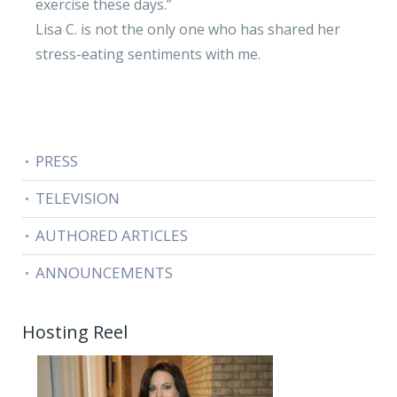
exercise these days.”
Lisa C. is not the only one who has shared her
stress-eating sentiments with me.
PRESS
TELEVISION
AUTHORED ARTICLES
ANNOUNCEMENTS
Hosting Reel