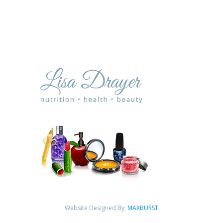
Website Designed By:
MAXBURST