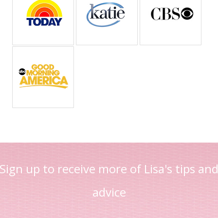
Sign up to receive more of Lisa's tips an
advice