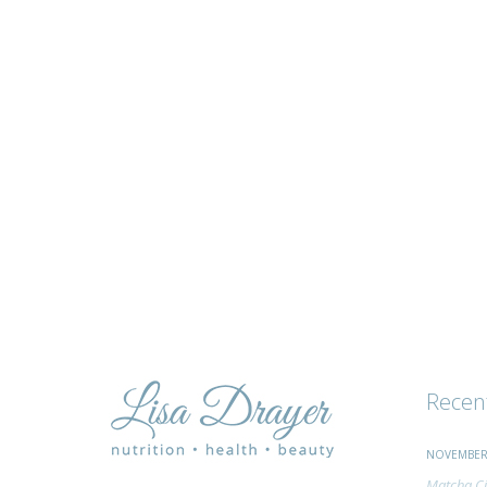
tips
and
advice
Recen
NOVEMBER 
Matcha Ci