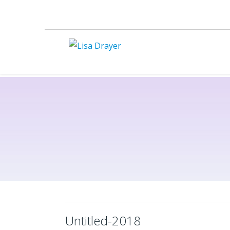
Untitled-2018