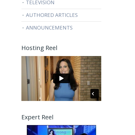
TELEVISION
AUTHORED ARTICLES
ANNOUNCEMENTS
Hosting Reel
Expert Reel