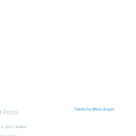
Tweets by @lisa_drayer
t Posts
4, 2025 | ADMIN
trus Soba...