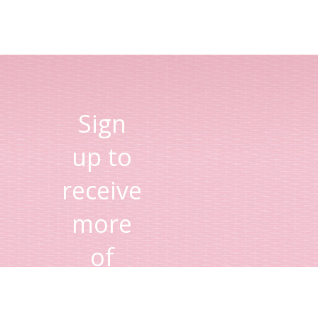
Sign
up to
receive
more
of
Lisa's