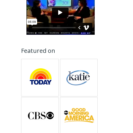
Featured on