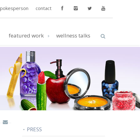
spokesperson
contact
featured work
wellness talks
PRESS