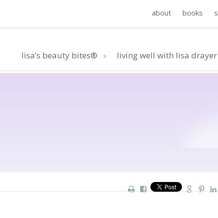
about
books
lisa’s beauty bites®
living well with lisa drayer