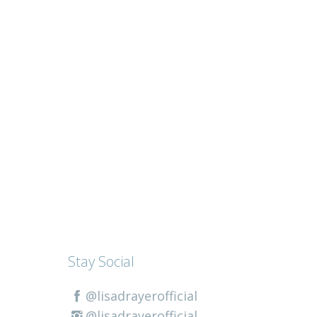
Stay Social
@lisadrayerofficial
@lisadrayerofficial