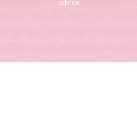
advice