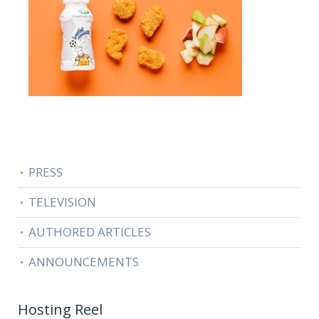
PRESS
TELEVISION
AUTHORED ARTICLES
ANNOUNCEMENTS
Hosting Reel