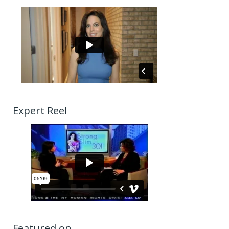
Expert Reel
Featured on