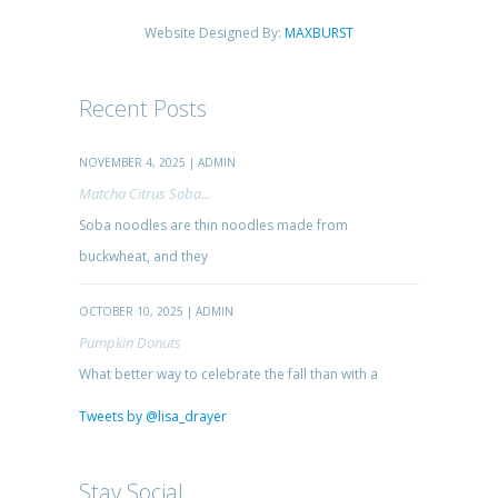
Website Designed By:
MAXBURST
Recent Posts
NOVEMBER 4, 2025 | ADMIN
Matcha Citrus Soba...
Soba noodles are thin noodles made from
buckwheat, and they
OCTOBER 10, 2025 | ADMIN
Pumpkin Donuts
What better way to celebrate the fall than with a
Tweets by @lisa_drayer
Stay Social