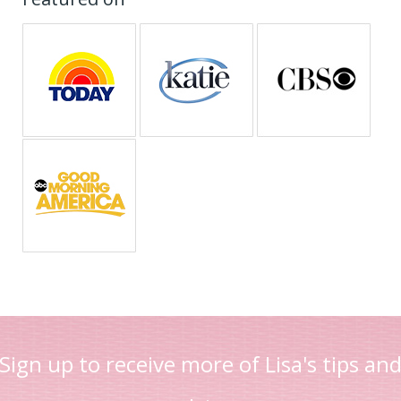
Sign up to receive more of Lisa's tips an