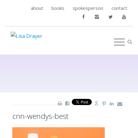
about
books
spokesperson
contact
cnn-wendys-best