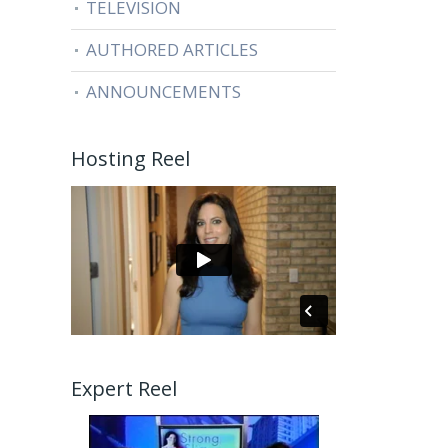
TELEVISION
AUTHORED ARTICLES
ANNOUNCEMENTS
Hosting Reel
Expert Reel