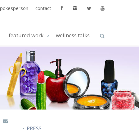
spokesperson
contact
featured work
wellness talks
PRESS