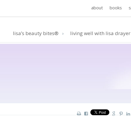
about
books
lisa’s beauty bites®
living well with lisa drayer