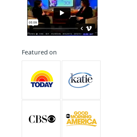
Featured on