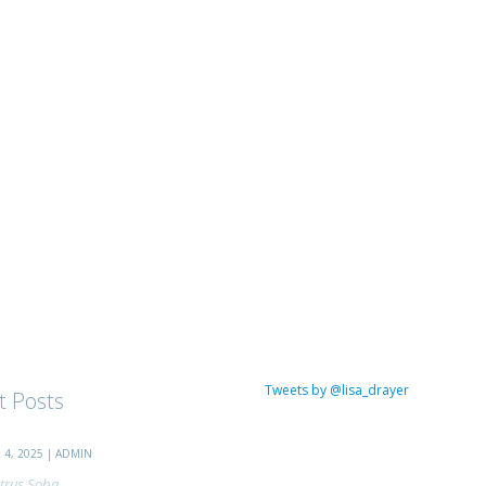
Tweets by @lisa_drayer
t Posts
4, 2025 | ADMIN
trus Soba...