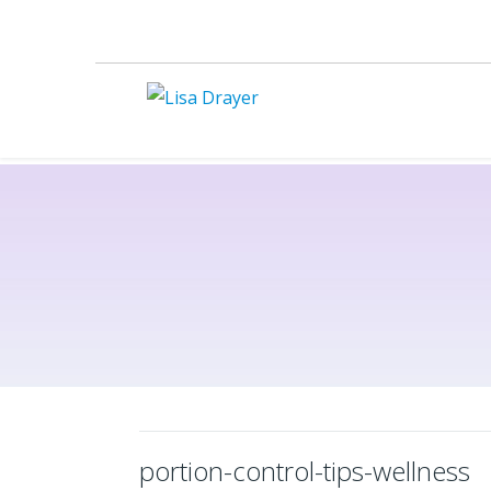
portion-control-tips-wellness