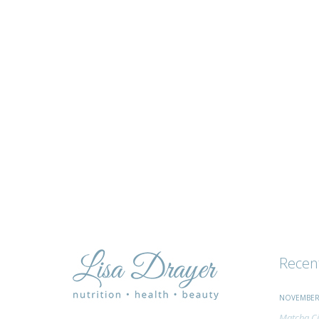
tips
and
advice
Recen
NOVEMBER 
Matcha Ci