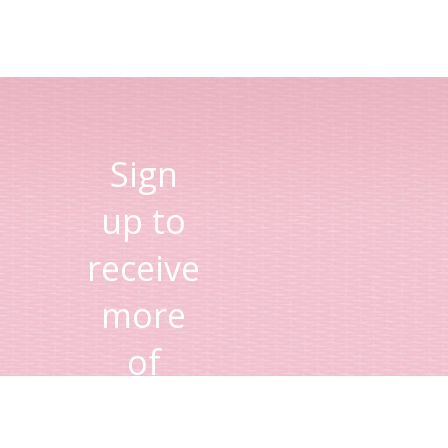
Sign
up to
receive
more
of
Lisa's