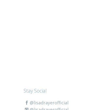
Stay Social
@lisadrayerofficial
@lisadrayerofficial