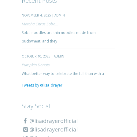
Recent Posts
NOVEMBER 4, 2025 | ADMIN
Matcha Citrus Soba...
Soba noodles are thin noodles made from
buckwheat, and they
OCTOBER 10, 2025 | ADMIN
Pumpkin Donuts
What better way to celebrate the fall than with a
Tweets by @lisa_drayer
Stay Social
@lisadrayerofficial
@lisadrayerofficial