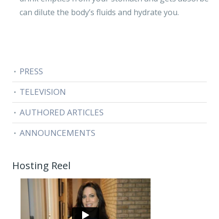
can dilute the body’s fluids and hydrate you.
PRESS
TELEVISION
AUTHORED ARTICLES
ANNOUNCEMENTS
Hosting Reel