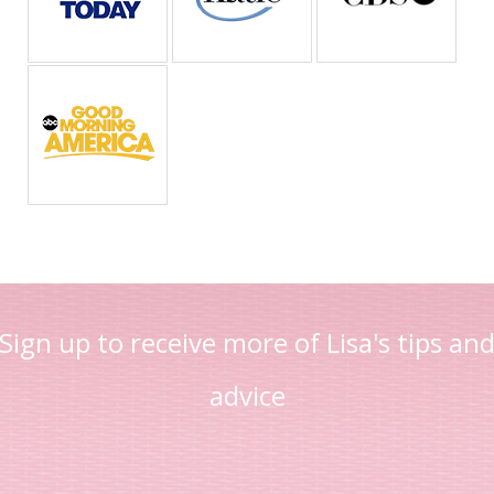
Sign up to receive more of Lisa's tips an
advice