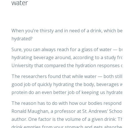
water
When you’re thirsty and in need of a drink, which bev
hydrated?
Sure, you can always reach for a glass of water — but 
hydrating beverage around, according to a study from 
University that compared the hydration responses of se
The researchers found that while water — both still a
good job of quickly hydrating the body, beverages with a
protein do an even better job of keeping us hydrated f
The reason has to do with how our bodies respond to
Ronald Maughan, a professor at St. Andrews’ School of
author. One factor is the volume of a given drink: The
drink empties from your stomach and gets absorbed i