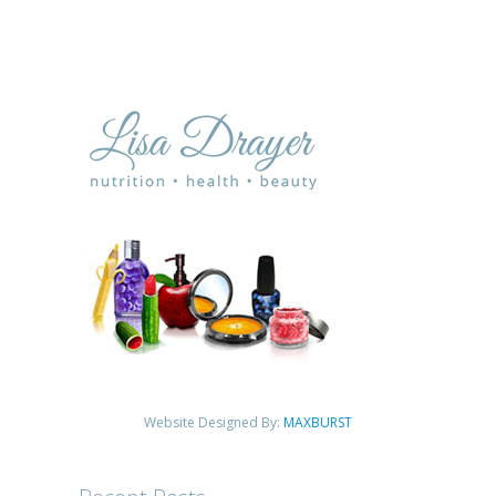
Website Designed By:
MAXBURST