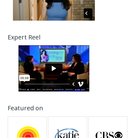
Expert Reel
Featured on