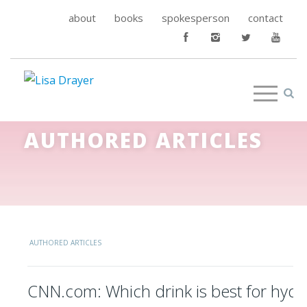
about
books
spokesperson
contact
AUTHORED ARTICLES
AUTHORED ARTICLES
CNN.com: Which drink is best for hydrati