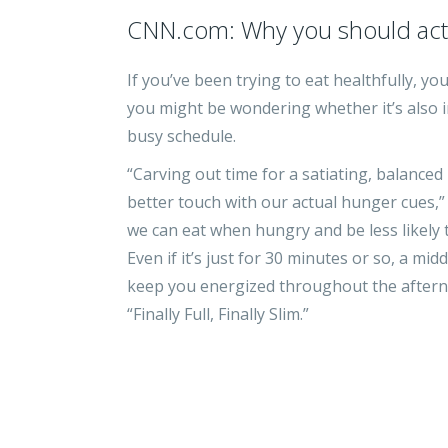
CNN.com: Why you should actu
If you’ve been trying to eat healthfully, y
you might be wondering whether it’s also 
busy schedule.
“Carving out time for a satiating, balanced
better touch with our actual hunger cues,”
we can eat when hungry and be less likely
Even if it’s just for 30 minutes or so, a mi
keep you energized throughout the afternoo
“Finally Full, Finally Slim.”