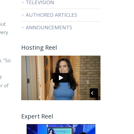
TELEVISION
AUTHORED ARTICLES
But
ANNOUNCEMENTS
very
Hosting Reel
. “So
d
r of
Expert Reel