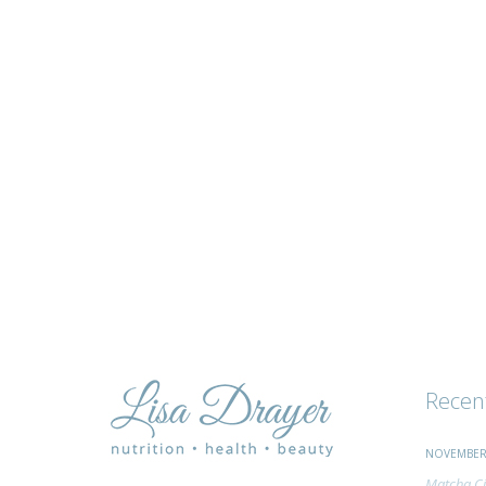
tips
and
advice
Recen
NOVEMBER 
Matcha Ci