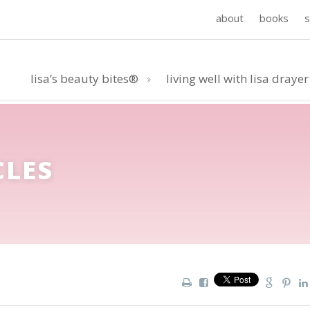
about
books
lisa’s beauty bites®
living well with lisa drayer
CLES