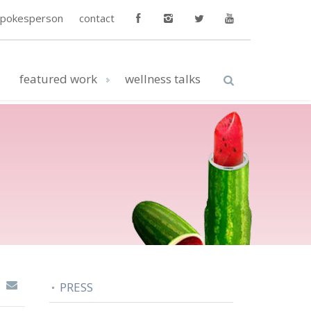
spokesperson
contact
featured work
wellness talks
PRESS