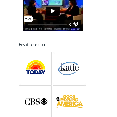
Featured on