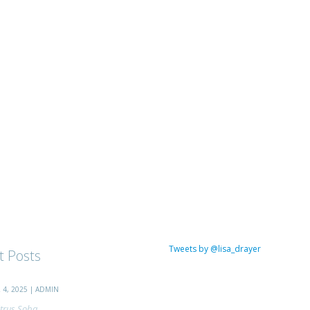
Tweets by @lisa_drayer
t Posts
4, 2025 | ADMIN
trus Soba...