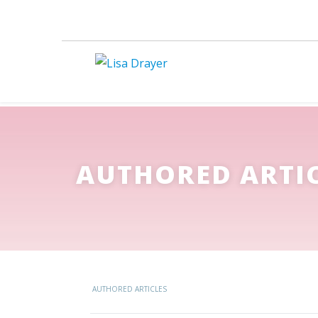
AUTHORED ARTI
AUTHORED ARTICLES