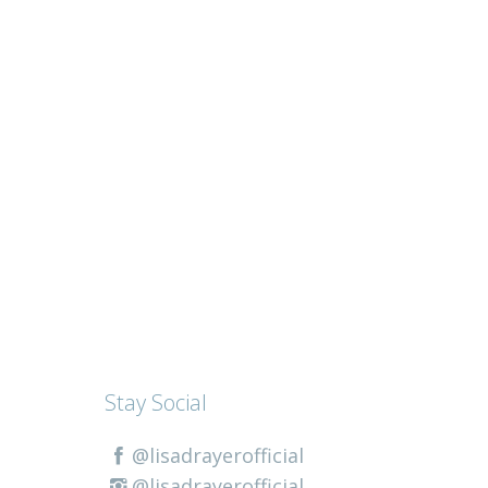
Stay Social
@lisadrayerofficial
@lisadrayerofficial