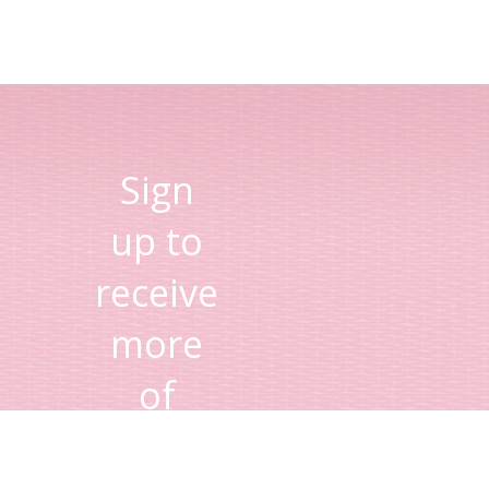
Sign
up to
receive
more
of
Lisa's