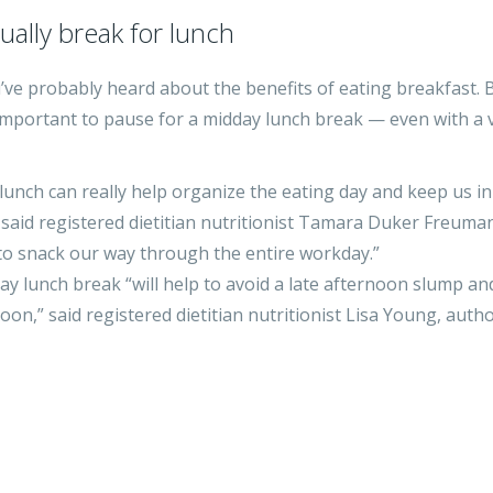
ally break for lunch
ou’ve probably heard about the benefits of eating breakfast. 
important to pause for a midday lunch break — even with a 
 lunch can really help organize the eating day and keep us in
 said registered dietitian nutritionist Tamara Duker Freuman
 to snack our way through the entire workday.”
dday lunch break “will help to avoid a late afternoon slump an
n,” said registered dietitian nutritionist Lisa Young, autho