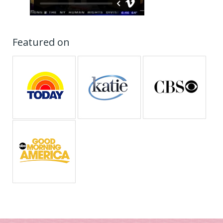
Featured on