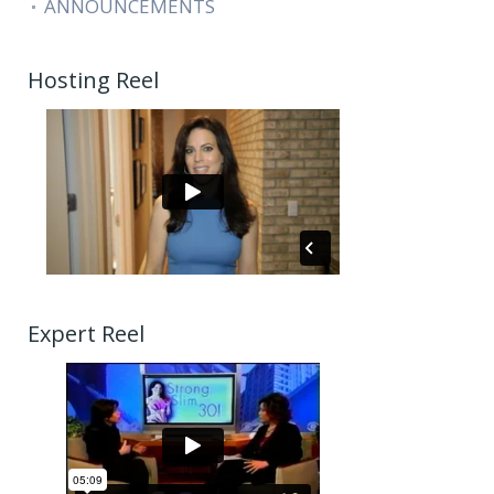
ANNOUNCEMENTS
Hosting Reel
Expert Reel