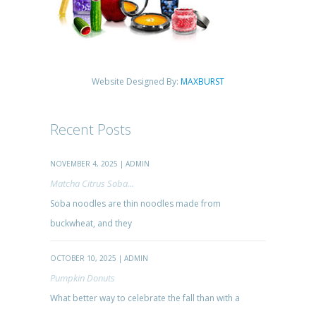
Website Designed By:
MAXBURST
Recent Posts
NOVEMBER 4, 2025 | ADMIN
Matcha Citrus Soba...
Soba noodles are thin noodles made from
buckwheat, and they
OCTOBER 10, 2025 | ADMIN
Pumpkin Donuts
What better way to celebrate the fall than with a