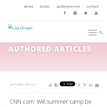
about
books
spokesperson
contact
AUTHORED ARTICLES
AUTHORED ARTICLES
CNN.com: Will summer camp be