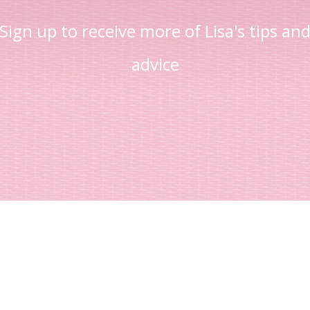
Sign up to receive more of Lisa's tips an
advice