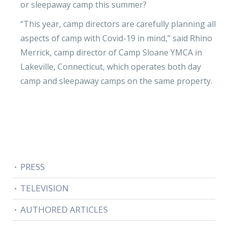
or sleepaway camp this summer?
“This year, camp directors are carefully planning all
aspects of camp with Covid-19 in mind,” said Rhino
Merrick, camp director of Camp Sloane YMCA in
Lakeville, Connecticut, which operates both day
camp and sleepaway camps on the same property.
PRESS
TELEVISION
AUTHORED ARTICLES