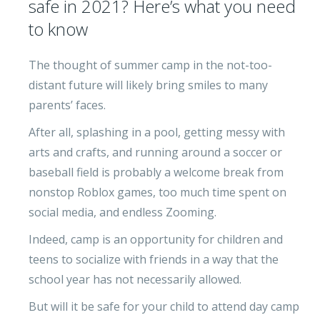
safe in 2021? Here’s what you need
to know
The thought of summer camp in the not-too-
distant future will likely bring smiles to many
parents’ faces.
After all, splashing in a pool, getting messy with
arts and crafts, and running around a soccer or
baseball field is probably a welcome break from
nonstop Roblox games, too much time spent on
social media, and endless Zooming.
Indeed, camp is an opportunity for children and
teens to socialize with friends in a way that the
school year has not necessarily allowed.
But will it be safe for your child to attend day camp