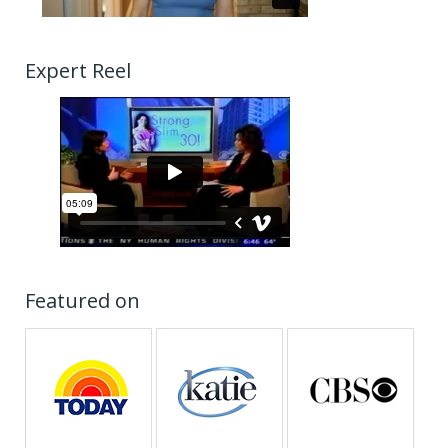
Expert Reel
Featured on