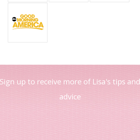
Sign up to receive more of Lisa's tips an
advice