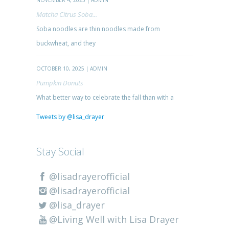
NOVEMBER 4, 2025 | ADMIN
Matcha Citrus Soba...
Soba noodles are thin noodles made from
buckwheat, and they
OCTOBER 10, 2025 | ADMIN
Pumpkin Donuts
What better way to celebrate the fall than with a
Tweets by @lisa_drayer
Stay Social
@lisadrayerofficial
@lisadrayerofficial
@lisa_drayer
@Living Well with Lisa Drayer