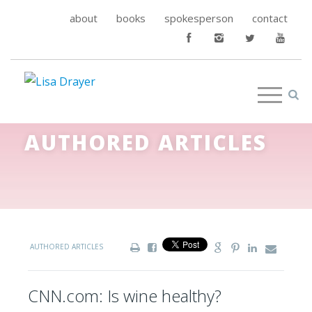
about
books
spokesperson
contact
AUTHORED ARTICLES
AUTHORED ARTICLES
CNN.com: Is wine healthy?