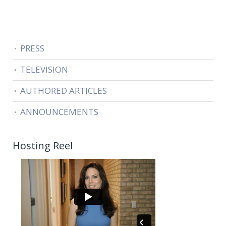
PRESS
TELEVISION
AUTHORED ARTICLES
ANNOUNCEMENTS
Hosting Reel