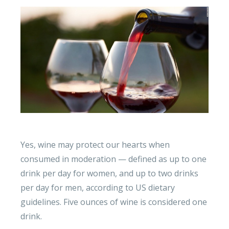
Yes, wine may protect our hearts when
consumed in moderation — defined as up to one
drink per day for women, and up to two drinks
per day for men, according to US dietary
guidelines. Five ounces of wine is considered one
drink.