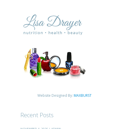
Website Designed By:
MAXBURST
Recent Posts