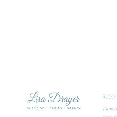
tips
and
advice
Recen
NOVEMBER 
Matcha Ci