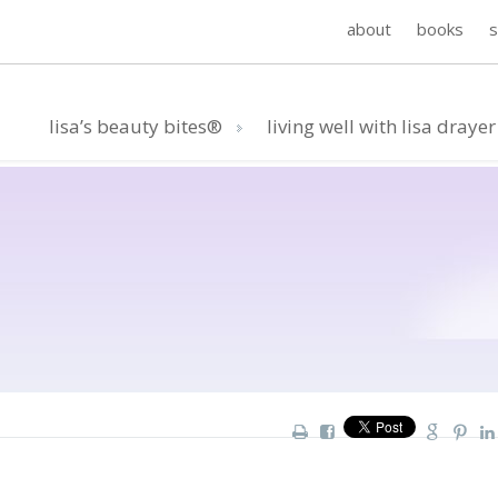
about
books
lisa’s beauty bites®
living well with lisa drayer