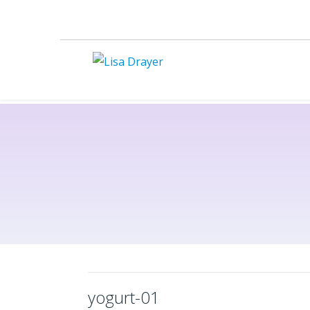
yogurt-01