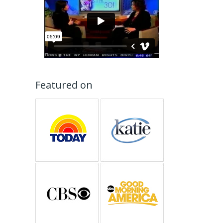
Featured on