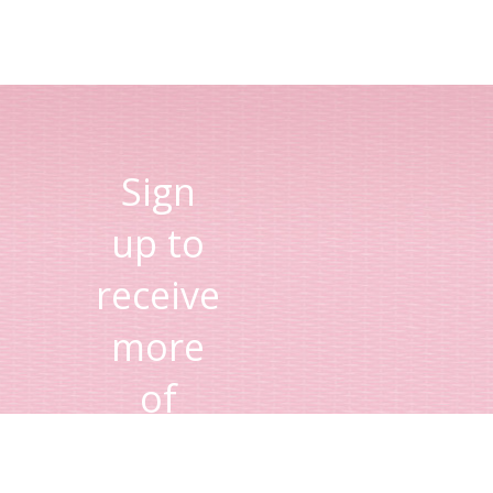
Sign
up to
receive
more
of
Lisa's