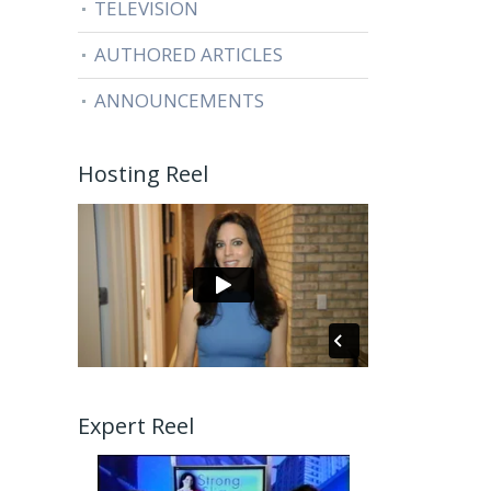
TELEVISION
AUTHORED ARTICLES
ANNOUNCEMENTS
Hosting Reel
Expert Reel