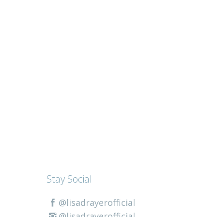
Stay Social
@lisadrayerofficial
@lisadrayerofficial