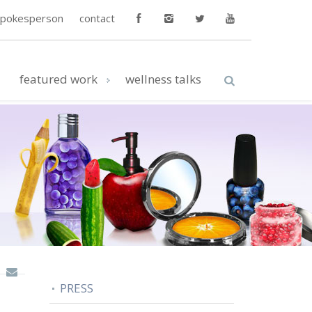
spokesperson
contact
featured work
wellness talks
PRESS