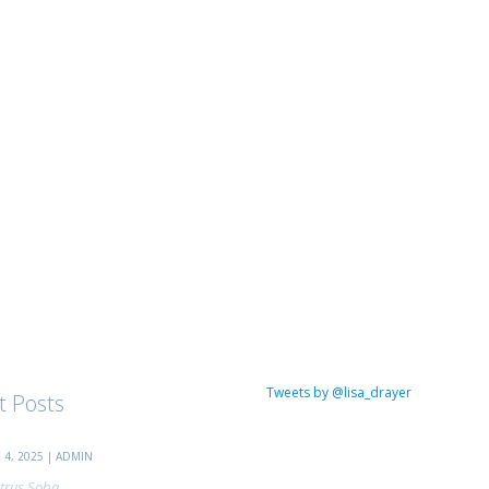
Tweets by @lisa_drayer
t Posts
4, 2025 | ADMIN
trus Soba...