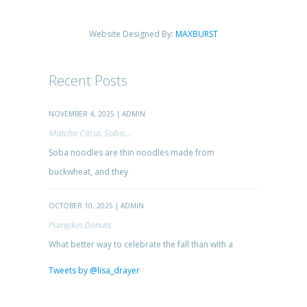
Website Designed By:
MAXBURST
Recent Posts
NOVEMBER 4, 2025 | ADMIN
Matcha Citrus Soba...
Soba noodles are thin noodles made from
buckwheat, and they
OCTOBER 10, 2025 | ADMIN
Pumpkin Donuts
What better way to celebrate the fall than with a
Tweets by @lisa_drayer