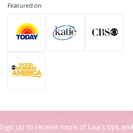
Featured on
Sign up to receive more of Lisa's tips an