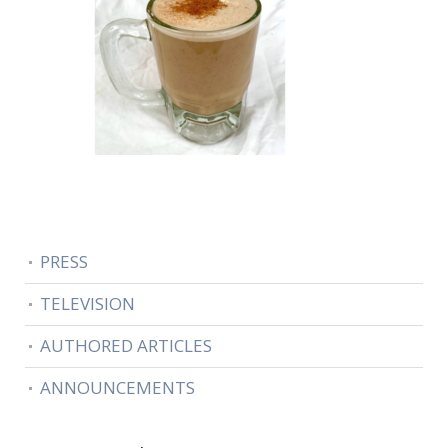
PRESS
TELEVISION
AUTHORED ARTICLES
ANNOUNCEMENTS