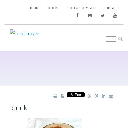
about
books
spokesperson
contact
drink