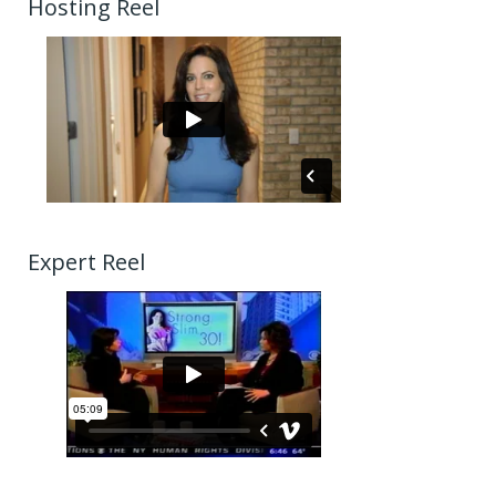
Hosting Reel
Expert Reel