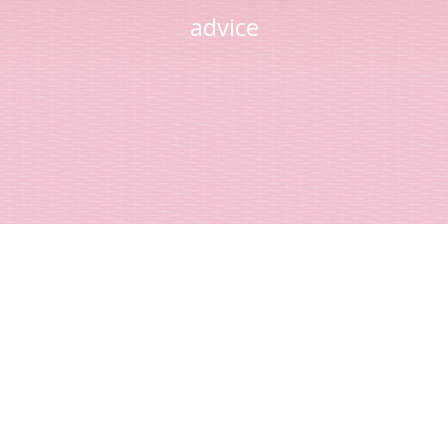
advice