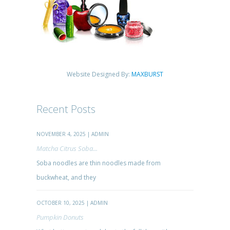
Website Designed By:
MAXBURST
Recent Posts
NOVEMBER 4, 2025 | ADMIN
Matcha Citrus Soba...
Soba noodles are thin noodles made from
buckwheat, and they
OCTOBER 10, 2025 | ADMIN
Pumpkin Donuts