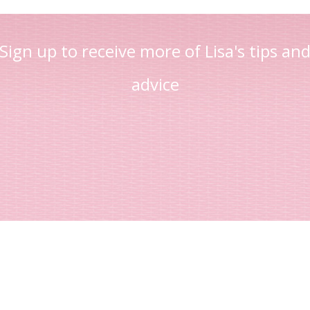
Sign up to receive more of Lisa's tips an
advice