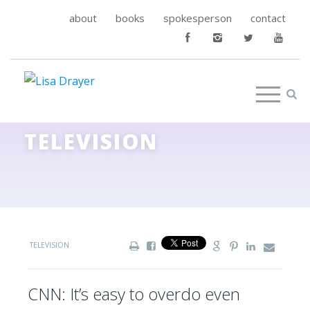
about
books
spokesperson
contact
TELEVISION
TELEVISION
CNN: It’s easy to overdo even