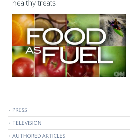
healthy treats
PRESS
TELEVISION
AUTHORED ARTICLES