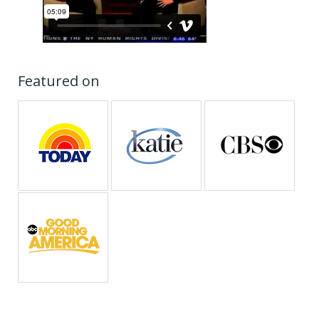
Featured on