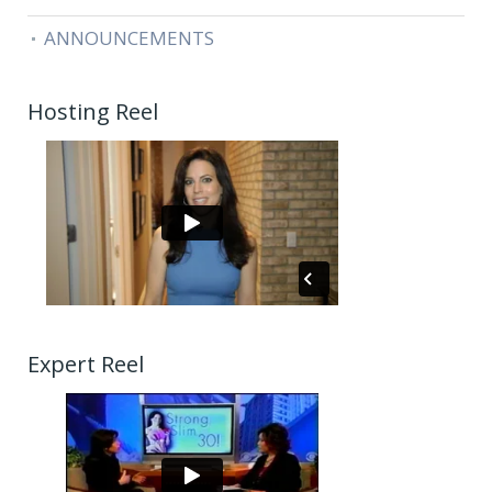
ANNOUNCEMENTS
Hosting Reel
Expert Reel