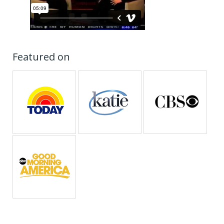
Featured on