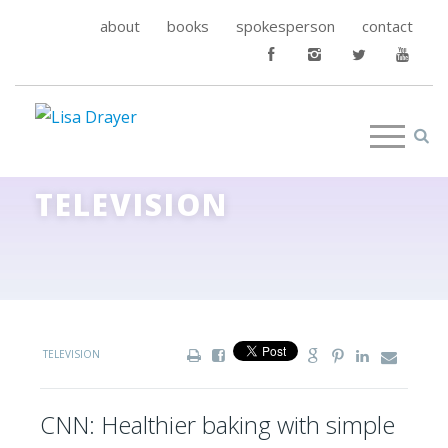
about
books
spokesperson
contact
TELEVISION
TELEVISION
CNN: Healthier baking with simple