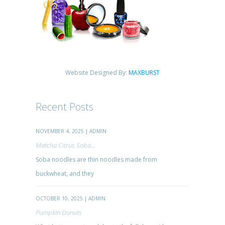
Website Designed By:
MAXBURST
Recent Posts
NOVEMBER 4, 2025 | ADMIN
Matcha Citrus Soba...
Soba noodles are thin noodles made from
buckwheat, and they
OCTOBER 10, 2025 | ADMIN
Pumpkin Donuts