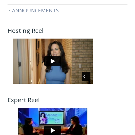
ANNOUNCEMENTS
Hosting Reel
Expert Reel