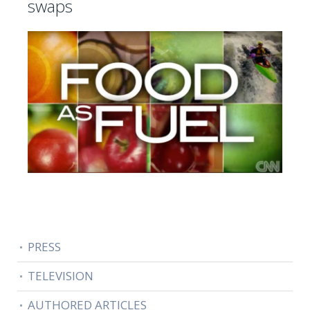
swaps
PRESS
TELEVISION
AUTHORED ARTICLES