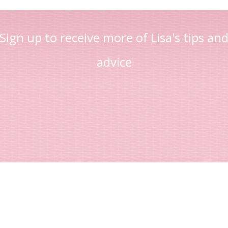
Sign up to receive more of Lisa's tips an
advice