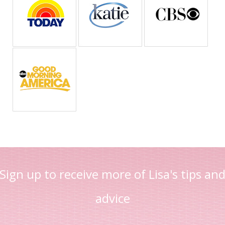
Sign up to receive more of Lisa's tips an
advice