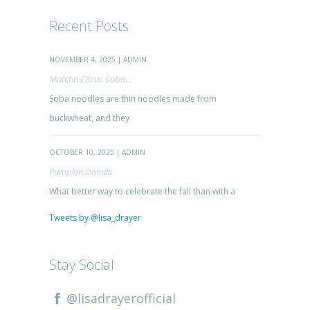
Recent Posts
NOVEMBER 4, 2025 | ADMIN
Matcha Citrus Soba...
Soba noodles are thin noodles made from
buckwheat, and they
OCTOBER 10, 2025 | ADMIN
Pumpkin Donuts
What better way to celebrate the fall than with a
Tweets by @lisa_drayer
Stay Social
@lisadrayerofficial