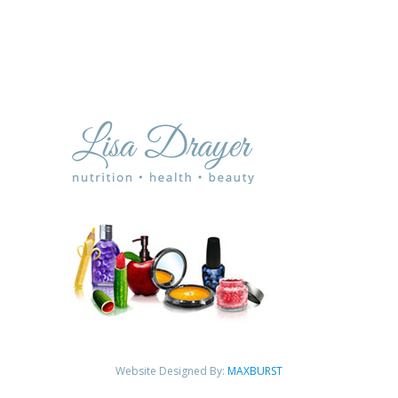
Website Designed By:
MAXBURST