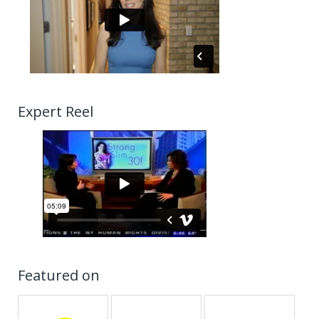
Expert Reel
Featured on