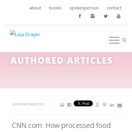
about
books
spokesperson
contact
AUTHORED ARTICLES
AUTHORED ARTICLES
CNN.com: How processed food