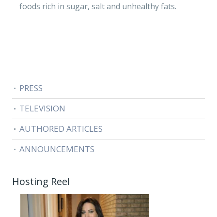
foods rich in sugar, salt and unhealthy fats.
PRESS
TELEVISION
AUTHORED ARTICLES
ANNOUNCEMENTS
Hosting Reel