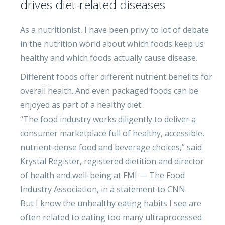
drives diet-related diseases
As a nutritionist, I have been privy to lot of debate
in the nutrition world about which foods keep us
healthy and which foods actually cause disease.
Different foods offer different nutrient benefits for
overall health. And even packaged foods can be
enjoyed as part of a healthy diet.
“The food industry works diligently to deliver a
consumer marketplace full of healthy, accessible,
nutrient-dense food and beverage choices,” said
Krystal Register, registered dietition and director
of health and well-being at FMI — The Food
Industry Association, in a statement to CNN.
But I know the unhealthy eating habits I see are
often related to eating too many ultraprocessed