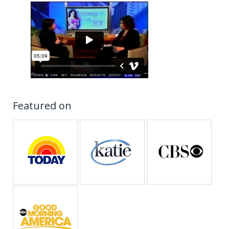
Featured on