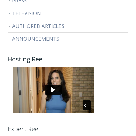
PRESS
TELEVISION
AUTHORED ARTICLES
ANNOUNCEMENTS
Hosting Reel
Expert Reel