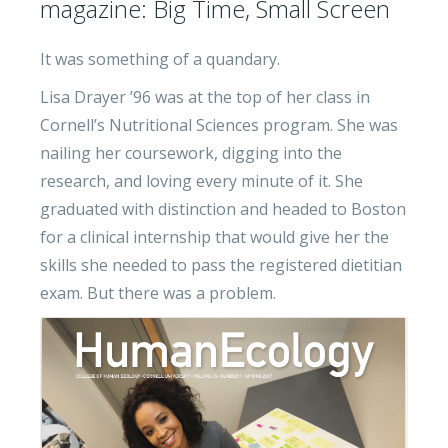
magazine: Big Time, Small Screen
It was something of a quandary.
Lisa Drayer ’96 was at the top of her class in
Cornell’s Nutritional Sciences program. She was
nailing her coursework, digging into the
research, and loving every minute of it. She
graduated with distinction and headed to Boston
for a clinical internship that would give her the
skills she needed to pass the registered dietitian
exam. But there was a problem.