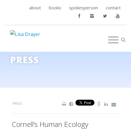
about
books
spokesperson
contact
PRESS
PRESS
Cornell’s Human Ecology