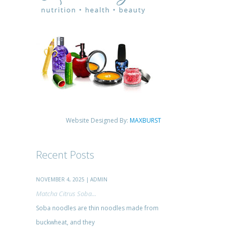
Website Designed By:
MAXBURST
Recent Posts
NOVEMBER 4, 2025 | ADMIN
Matcha Citrus Soba...
Soba noodles are thin noodles made from
buckwheat, and they