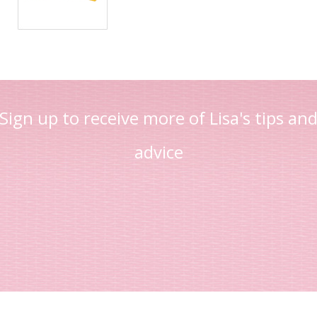
Sign up to receive more of Lisa's tips an
advice