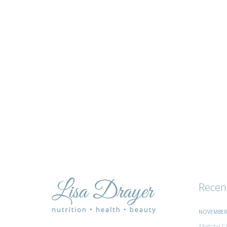
tips
and
advice
Recen
NOVEMBER 
Matcha Ci