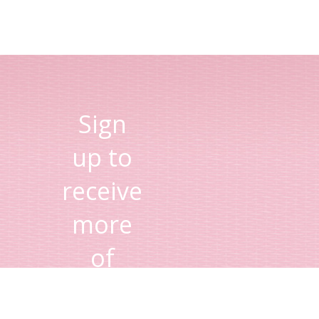
Sign
up to
receive
more
of
Lisa's