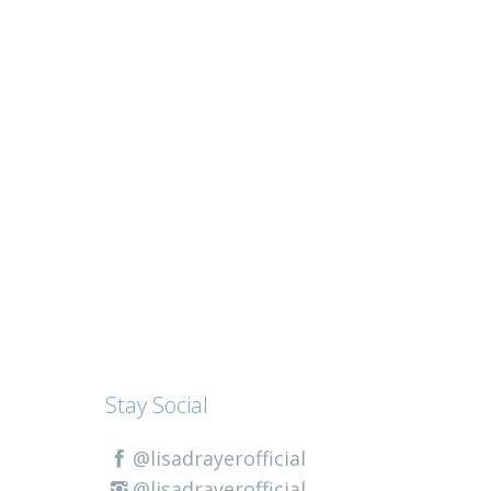
Stay Social
@lisadrayerofficial
@lisadrayerofficial