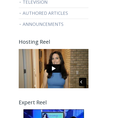
TELEVISION
AUTHORED ARTICLES
ANNOUNCEMENTS
Hosting Reel
Expert Reel