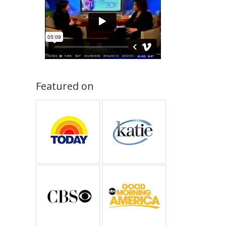
Featured on