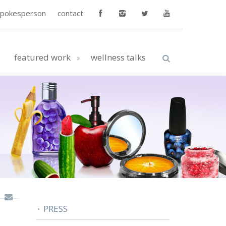
spokesperson
contact
featured work
wellness talks
PRESS