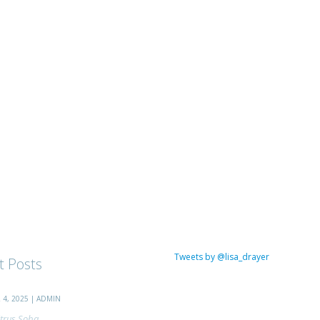
Tweets by @lisa_drayer
t Posts
4, 2025 | ADMIN
trus Soba...