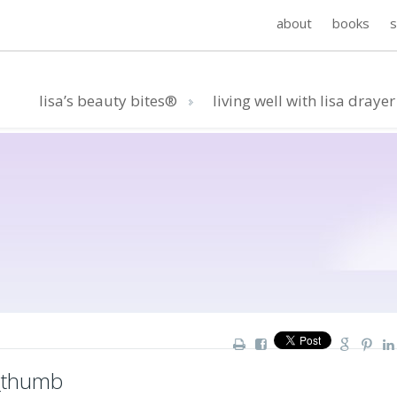
about
books
lisa’s beauty bites®
living well with lisa drayer
_thumb