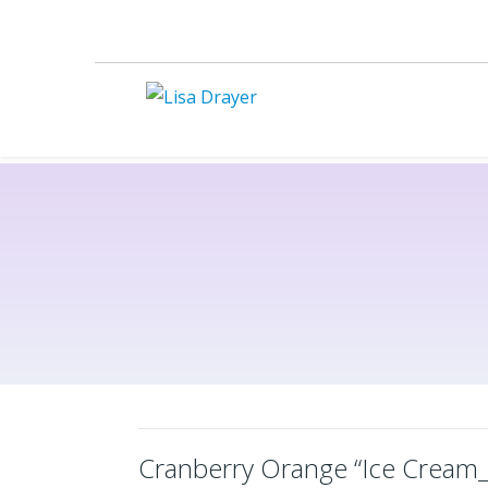
Cranberry Orange “Ice Cream