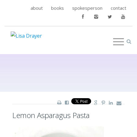
about
books
spokesperson
contact
Lemon Asparagus Pasta