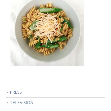
PRESS
TELEVISION