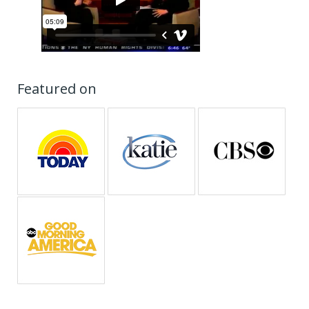
Featured on