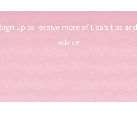
Sign up to receive more of Lisa's tips an
advice