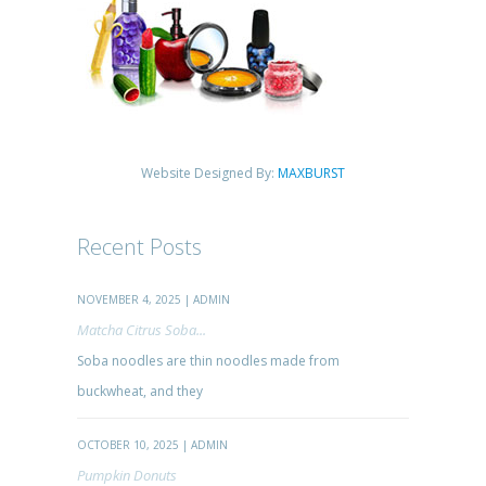
Website Designed By:
MAXBURST
Recent Posts
NOVEMBER 4, 2025 | ADMIN
Matcha Citrus Soba...
Soba noodles are thin noodles made from
buckwheat, and they
OCTOBER 10, 2025 | ADMIN
Pumpkin Donuts