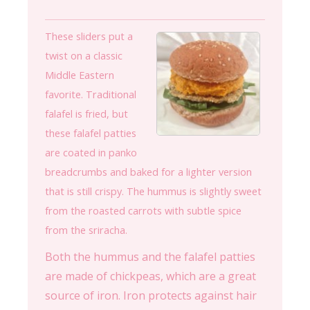
These sliders put a
twist on a classic
Middle Eastern
favorite. Traditional
falafel is fried, but
these falafel patties
are coated in panko
breadcrumbs and baked for a lighter version
that is still crispy. The hummus is slightly sweet
from the roasted carrots with subtle spice
from the sriracha.
Both the hummus and the falafel patties
are made of chickpeas, which are a great
source of iron. Iron protects against hair