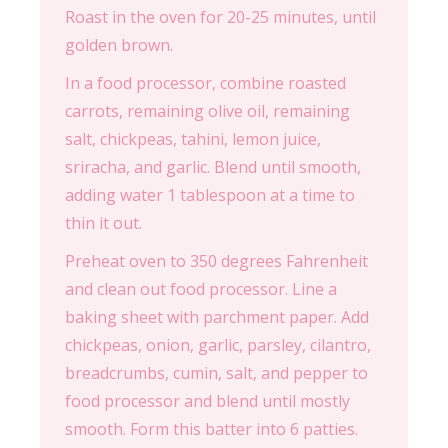
Roast in the oven for 20-25 minutes, until
golden brown.
In a food processor, combine roasted
carrots, remaining olive oil, remaining
salt, chickpeas, tahini, lemon juice,
sriracha, and garlic. Blend until smooth,
adding water 1 tablespoon at a time to
thin it out.
Preheat oven to 350 degrees Fahrenheit
and clean out food processor. Line a
baking sheet with parchment paper. Add
chickpeas, onion, garlic, parsley, cilantro,
breadcrumbs, cumin, salt, and pepper to
food processor and blend until mostly
smooth. Form this batter into 6 patties.