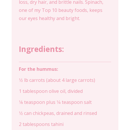
loss, dry hair, and brittle nails. Spinach,
one of my Top 10 beauty foods, keeps
our eyes healthy and bright.
Ingredients:
For the hummus:
1⁄2 lb carrots (about 4 large carrots)
1 tablespoon olive oil, divided
1⁄8 teaspoon plus 1⁄4 teaspoon salt
1⁄2 can chickpeas, drained and rinsed
2 tablespoons tahini