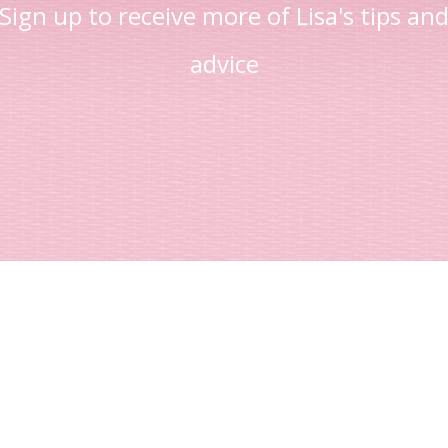
Sign up to receive more of Lisa's tips an
advice