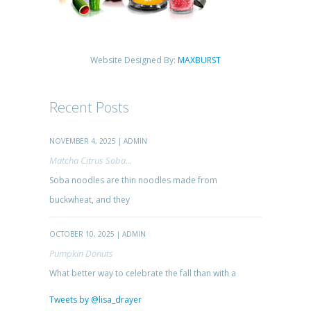
Website Designed By:
MAXBURST
Recent Posts
NOVEMBER 4, 2025 | ADMIN
Matcha Citrus Soba...
Soba noodles are thin noodles made from
buckwheat, and they
OCTOBER 10, 2025 | ADMIN
Pumpkin Donuts
What better way to celebrate the fall than with a
Tweets by @lisa_drayer