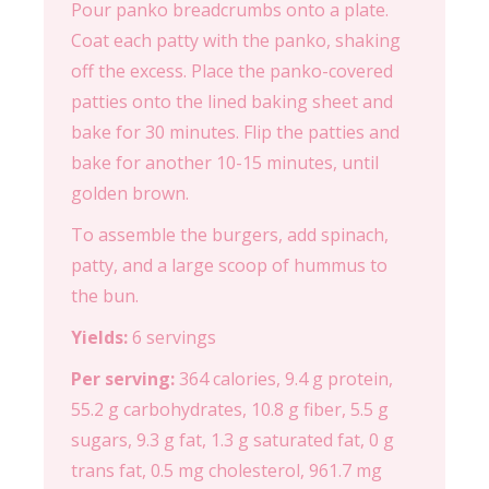
Pour panko breadcrumbs onto a plate.
Coat each patty with the panko, shaking
off the excess. Place the panko-covered
patties onto the lined baking sheet and
bake for 30 minutes. Flip the patties and
bake for another 10-15 minutes, until
golden brown.
To assemble the burgers, add spinach,
patty, and a large scoop of hummus to
the bun.
Yields:
6 servings
Per serving:
364 calories, 9.4 g protein,
55.2 g carbohydrates, 10.8 g fiber, 5.5 g
sugars, 9.3 g fat, 1.3 g saturated fat, 0 g
trans fat, 0.5 mg cholesterol, 961.7 mg