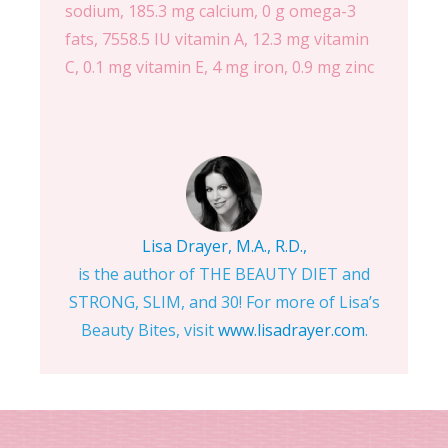
sodium, 185.3 mg calcium, 0 g omega-3
fats, 7558.5 IU vitamin A, 12.3 mg vitamin
C, 0.1 mg vitamin E, 4 mg iron, 0.9 mg zinc
Lisa Drayer, M.A., R.D.,
is the author of THE BEAUTY DIET and
STRONG, SLIM, and 30! For more of Lisa’s
Beauty Bites, visit
www.lisadrayer.com
.