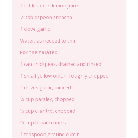
1 tablespoon lemon juice
1⁄2 tablespoon sriracha
1 clove garlic
Water, as needed to thin
For the falafel:
1 can chickpeas, drained and rinsed
1 small yellow onion, roughly chopped
3 cloves garlic, minced
1⁄4 cup parsley, chopped
1⁄4 cup cilantro, chopped
1⁄4 cup breadcrumbs
1 teaspoon ground cumin