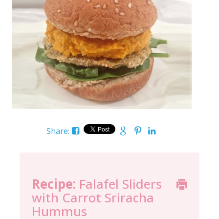
Share:
Recipe:
Falafel Sliders
with Carrot Sriracha
Hummus