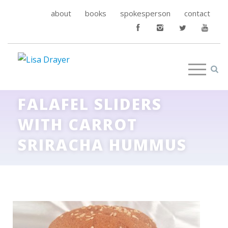
about
books
spokesperson
contact
FALAFEL SLIDERS
WITH CARROT
SRIRACHA HUMMUS