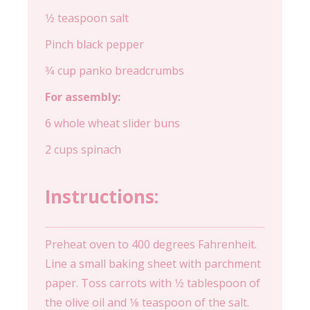
1⁄2 teaspoon salt
Pinch black pepper
3⁄4 cup panko breadcrumbs
For assembly:
6 whole wheat slider buns
2 cups spinach
Instructions:
Preheat oven to 400 degrees Fahrenheit.
Line a small baking sheet with parchment
paper. Toss carrots with 1⁄2 tablespoon of
the olive oil and 1⁄8 teaspoon of the salt.