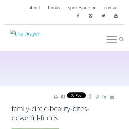
about
books
spokesperson
contact
family-circle-beauty-bites-
powerful-foods