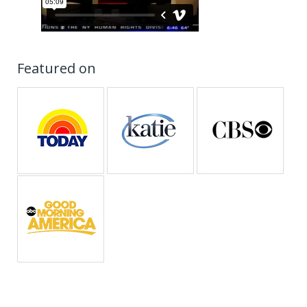
Featured on