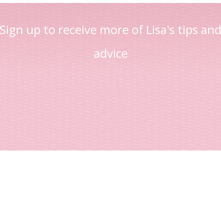
Sign up to receive more of Lisa's tips an
advice