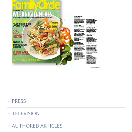
PRESS
TELEVISION
AUTHORED ARTICLES