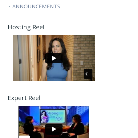
ANNOUNCEMENTS
Hosting Reel
Expert Reel