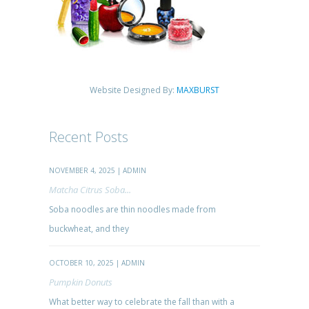
Website Designed By:
MAXBURST
Recent Posts
NOVEMBER 4, 2025 | ADMIN
Matcha Citrus Soba...
Soba noodles are thin noodles made from
buckwheat, and they
OCTOBER 10, 2025 | ADMIN
Pumpkin Donuts
What better way to celebrate the fall than with a