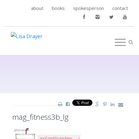
about
books
spokesperson
contact
mag_fitness3b_lg