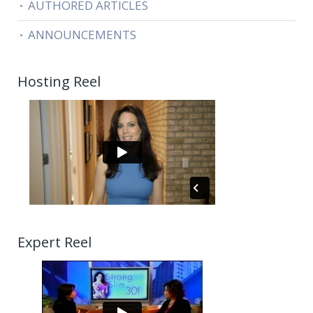
AUTHORED ARTICLES
ANNOUNCEMENTS
Hosting Reel
Expert Reel