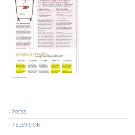
PRESS
TELEVISION