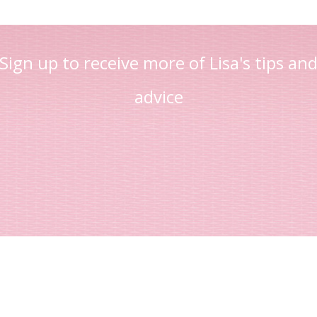
Sign up to receive more of Lisa's tips an
advice