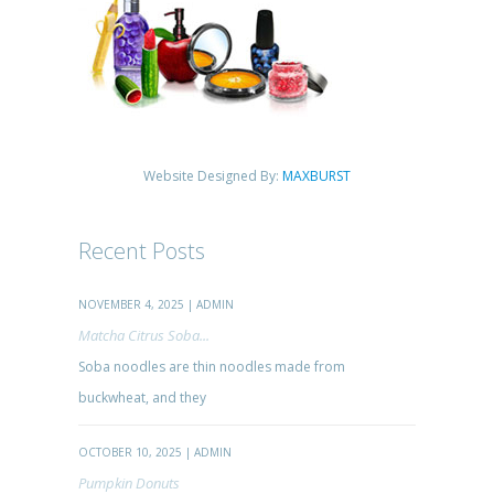
Website Designed By:
MAXBURST
Recent Posts
NOVEMBER 4, 2025 | ADMIN
Matcha Citrus Soba...
Soba noodles are thin noodles made from
buckwheat, and they
OCTOBER 10, 2025 | ADMIN
Pumpkin Donuts