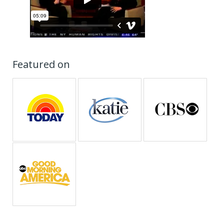
Featured on