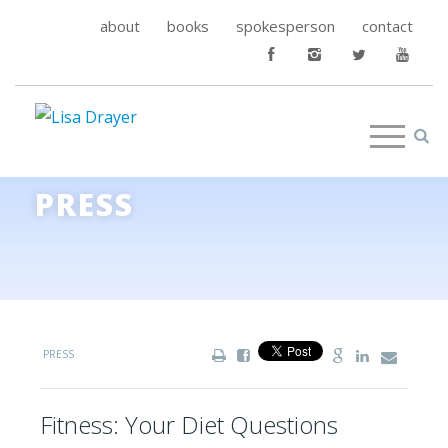
about
books
spokesperson
contact
PRESS
PRESS
Fitness: Your Diet Questions