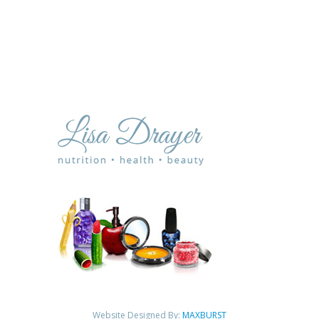
Website Designed By:
MAXBURST