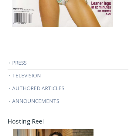
PRESS
TELEVISION
AUTHORED ARTICLES
ANNOUNCEMENTS
Hosting Reel