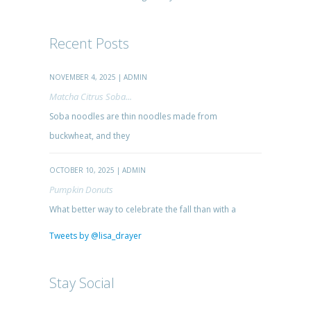
Recent Posts
NOVEMBER 4, 2025 | ADMIN
Matcha Citrus Soba...
Soba noodles are thin noodles made from
buckwheat, and they
OCTOBER 10, 2025 | ADMIN
Pumpkin Donuts
What better way to celebrate the fall than with a
Tweets by @lisa_drayer
Stay Social