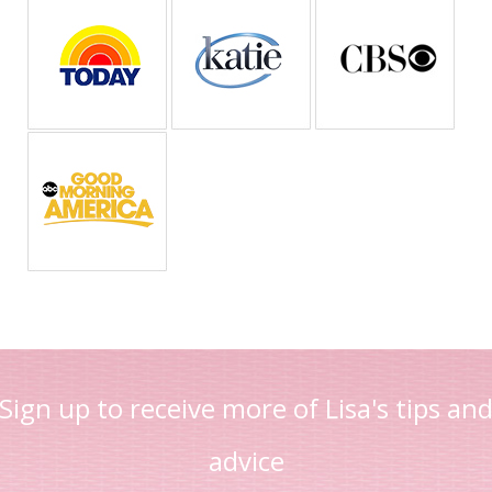
Sign up to receive more of Lisa's tips an
advice