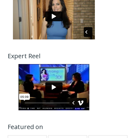
Expert Reel
Featured on