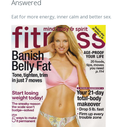
Answered
Eat for more energy, inner calm and better sex.