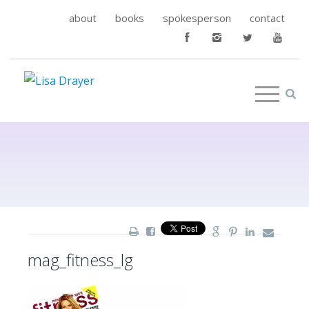
about
books
spokesperson
contact
mag_fitness_lg