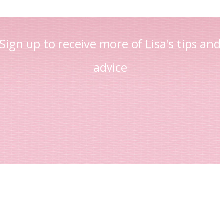
Sign up to receive more of Lisa's tips an
advice