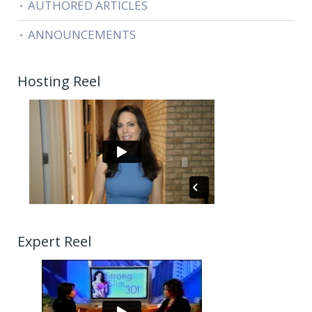
AUTHORED ARTICLES
ANNOUNCEMENTS
Hosting Reel
Expert Reel