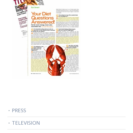
PRESS
TELEVISION