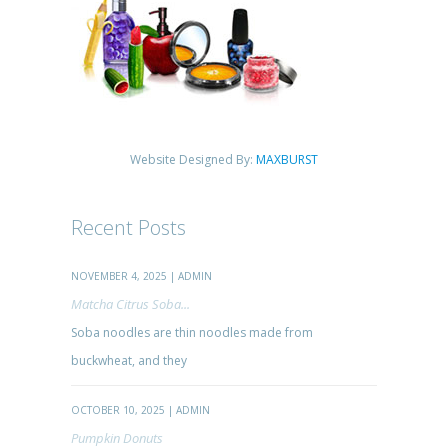
Website Designed By:
MAXBURST
Recent Posts
NOVEMBER 4, 2025 | ADMIN
Matcha Citrus Soba...
Soba noodles are thin noodles made from
buckwheat, and they
OCTOBER 10, 2025 | ADMIN
Pumpkin Donuts