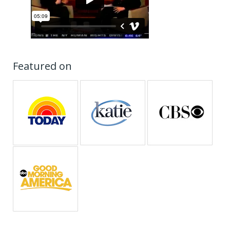
Featured on