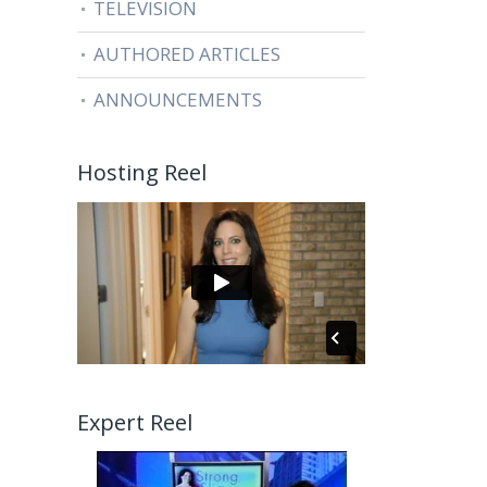
TELEVISION
AUTHORED ARTICLES
ANNOUNCEMENTS
Hosting Reel
Expert Reel