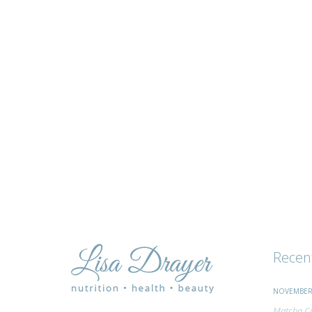
tips
and
advice
Recen
NOVEMBER 
Matcha Ci