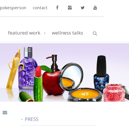
spokesperson
contact
featured work
wellness talks
PRESS