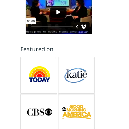
Featured on