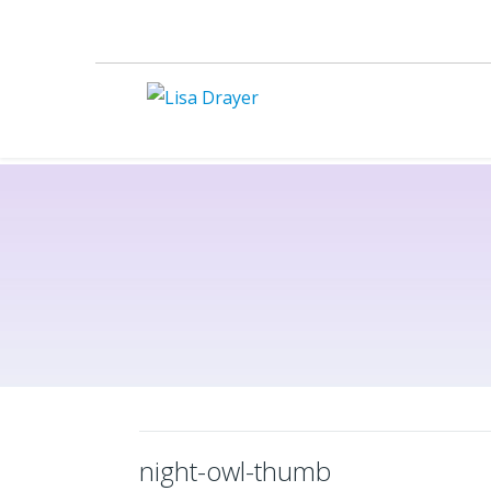
night-owl-thumb