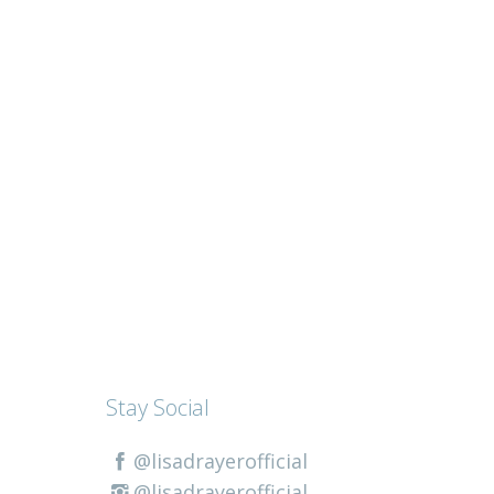
Stay Social
@lisadrayerofficial
@lisadrayerofficial