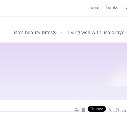
about
books
lisa’s beauty bites®
living well with lisa drayer