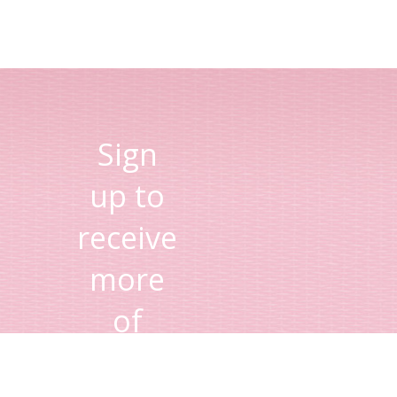
Sign
up to
receive
more
of
Lisa's