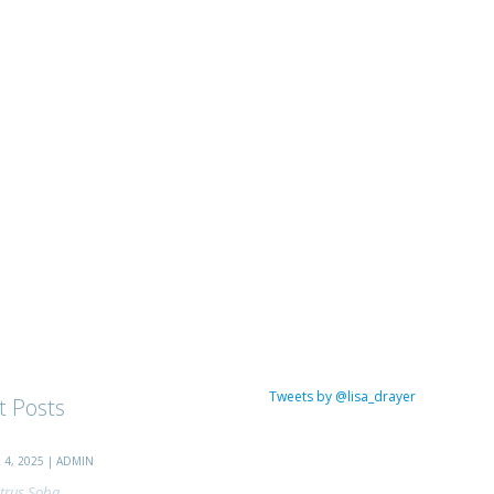
Tweets by @lisa_drayer
t Posts
4, 2025 | ADMIN
trus Soba...