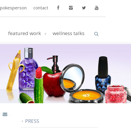
spokesperson
contact
featured work
wellness talks
PRESS