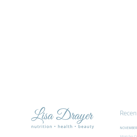
tips
and
advice
Recen
NOVEMBER 
Matcha Ci