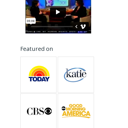
Featured on