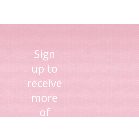
Sign
up to
receive
more
of
Lisa's