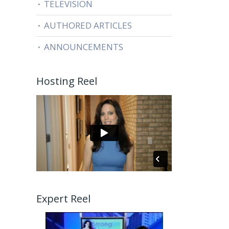
TELEVISION
AUTHORED ARTICLES
ANNOUNCEMENTS
Hosting Reel
Expert Reel