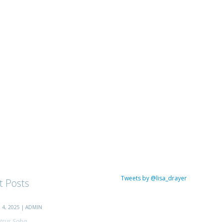
Tweets by @lisa_drayer
t Posts
4, 2025 | ADMIN
trus Soba...