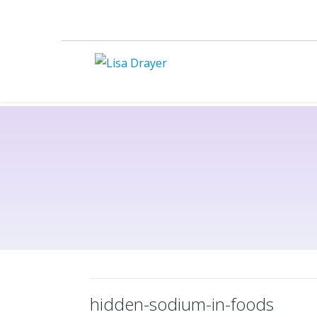
hidden-sodium-in-foods