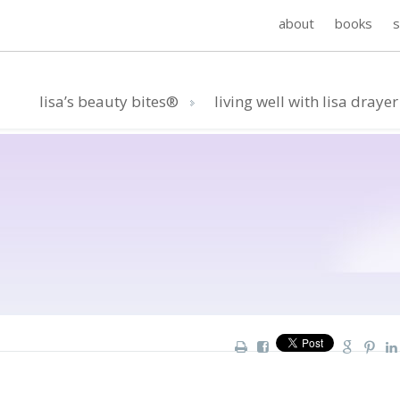
about
books
lisa’s beauty bites®
living well with lisa drayer