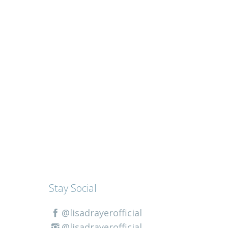
Stay Social
@lisadrayerofficial
@lisadrayerofficial