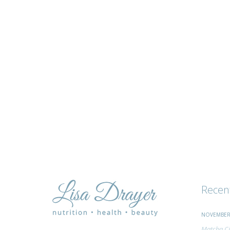
tips
and
advice
Recen
NOVEMBER 
Matcha Ci