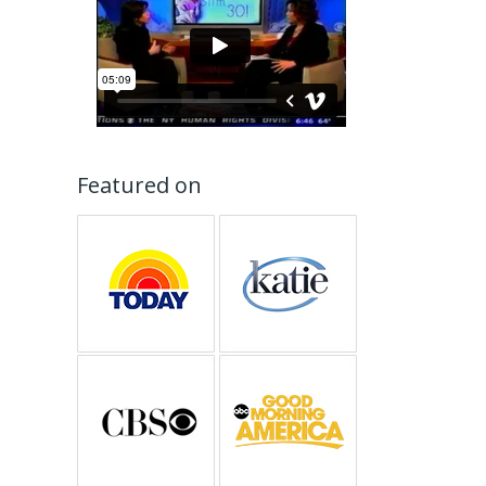
Featured on