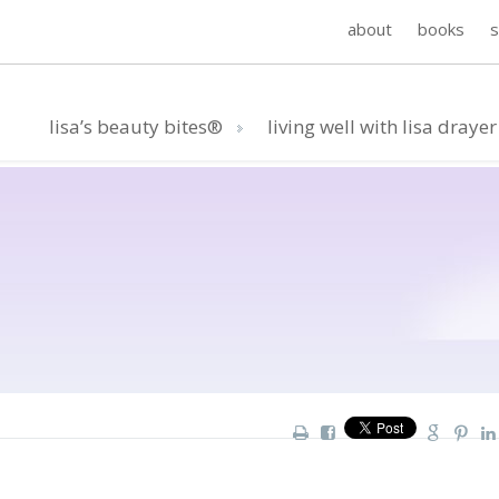
about
books
lisa’s beauty bites®
living well with lisa drayer