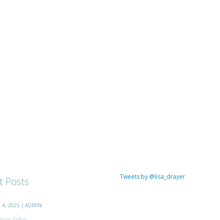
Tweets by @lisa_drayer
t Posts
4, 2025 | ADMIN
trus Soba...