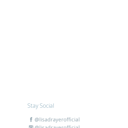
Stay Social
@lisadrayerofficial
@lisadrayerofficial