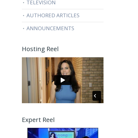
TELEVISION
AUTHORED ARTICLES
ANNOUNCEMENTS
Hosting Reel
Expert Reel