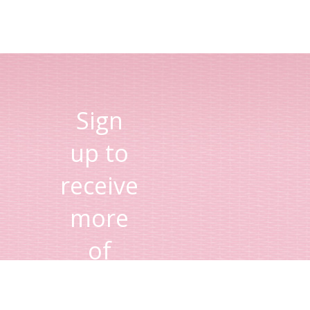
Sign
up to
receive
more
of
Lisa's