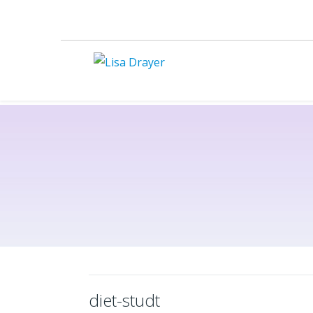
diet-studt