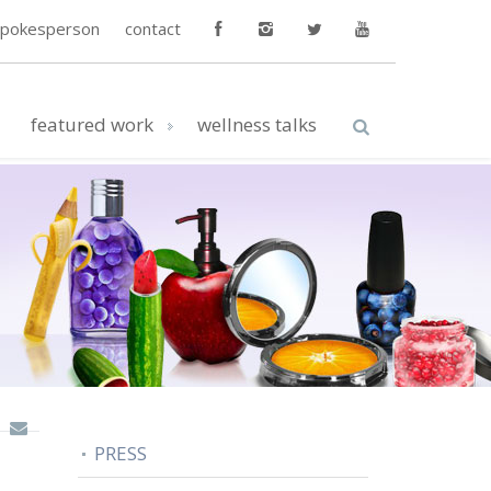
spokesperson
contact
featured work
wellness talks
PRESS