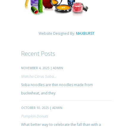
Website Designed By:
MAXBURST
Recent Posts
NOVEMBER 4, 2025 | ADMIN
Matcha Citrus Soba...
Soba noodles are thin noodles made from
buckwheat, and they
OCTOBER 10, 2025 | ADMIN
Pumpkin Donuts
What better way to celebrate the fall than with a