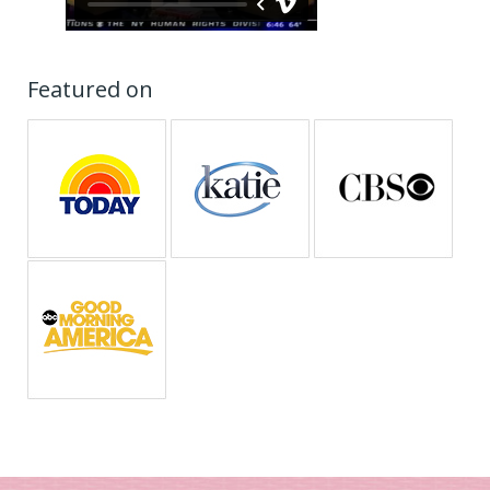
Featured on