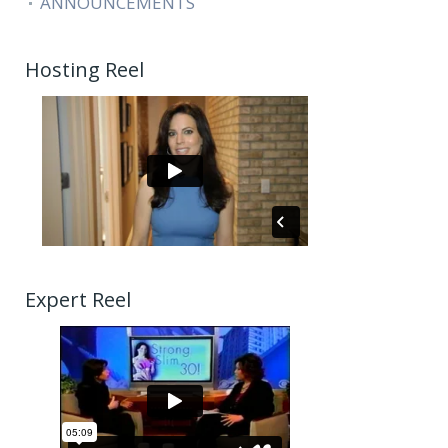
ANNOUNCEMENTS
Hosting Reel
Expert Reel