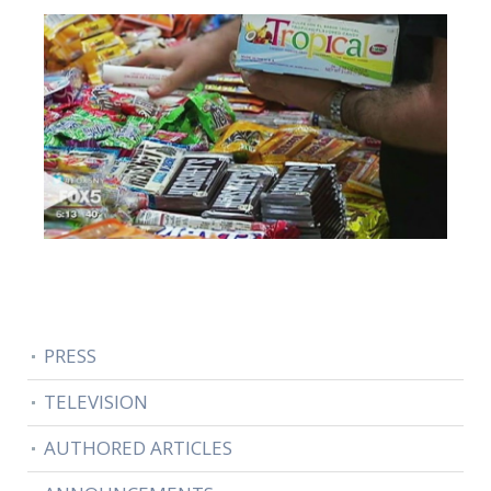
PRESS
TELEVISION
AUTHORED ARTICLES