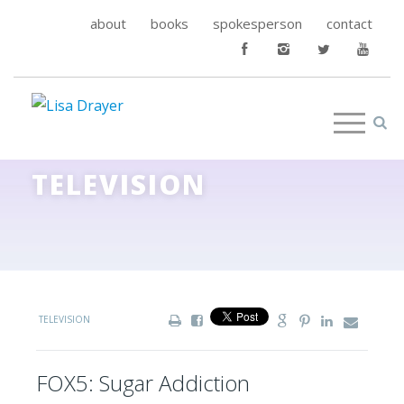
about
books
spokesperson
contact
TELEVISION
TELEVISION
FOX5: Sugar Addiction