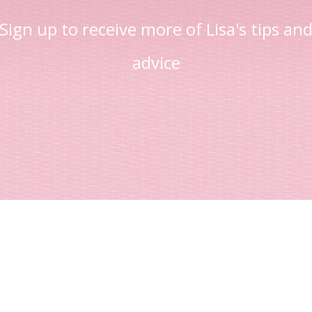
Sign up to receive more of Lisa's tips an
advice