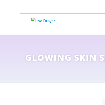
GLOWING SKIN 