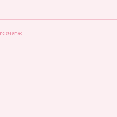
 and steamed