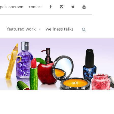
spokesperson
contact
featured work
wellness talks