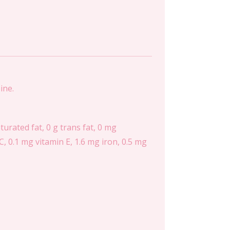
ine.
aturated fat, 0 g trans fat, 0 mg
, 0.1 mg vitamin E, 1.6 mg iron, 0.5 mg