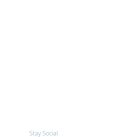
Stay Social