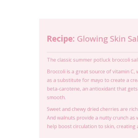
Recipe:
Glowing Skin Sa
The classic summer potluck broccoli sal
Broccoli is a great source of vitamin C,
as a substitute for mayo to create a cre
beta-carotene, an antioxidant that gets
smooth.
Sweet and chewy dried cherries are rich
And walnuts provide a nutty crunch as w
help boost circulation to skin, creating 