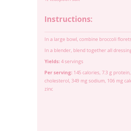
Instructions:
In a large bowl, combine broccoli floret
In a blender, blend together all dressi
Yields:
4 servings
Per serving:
145 calories, 7.3 g protein,
cholesterol, 349 mg sodium, 106 mg calc
zinc