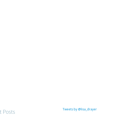
Tweets by @lisa_drayer
t Posts