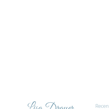
Lisa's
tips
and
advice
Recen