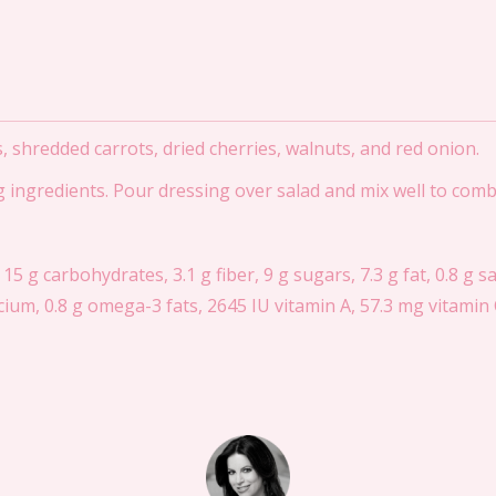
s, shredded carrots, dried cherries, walnuts, and red onion.
ng ingredients. Pour dressing over salad and mix well to comb
 15 g carbohydrates, 3.1 g fiber, 9 g sugars, 7.3 g fat, 0.8 g s
ium, 0.8 g omega-3 fats, 2645 IU vitamin A, 57.3 mg vitamin C