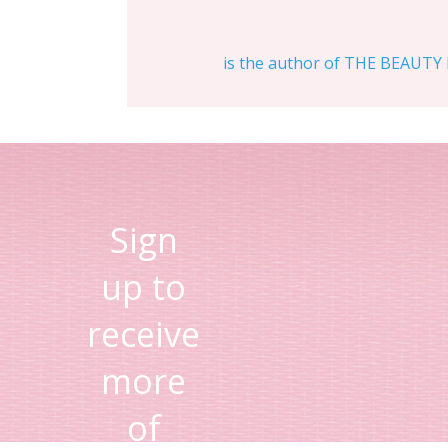
is the author of THE BEAUTY D
Sign
up to
receive
more
of