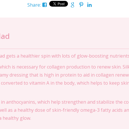
Share:
lad
ad gets a healthier spin with lots of glow-boosting nutrients
 which is necessary for collagen production to renew skin. Si
amy dressing that is high in protein to aid in collagen renew
 converted to vitamin A in the body, which helps to keep ski
 in anthocyanins, which help strengthen and stabilize the co
ell as a healthy dose of skin-friendly omega-3 fatty acids a
a healthy glow.