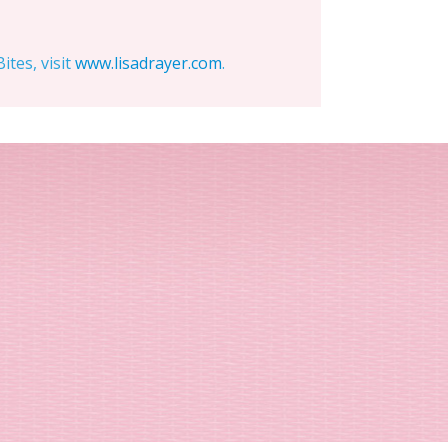
tes, visit
www.lisadrayer.com
.