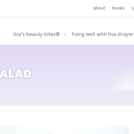
about
books
lisa’s beauty bites®
living well with lisa drayer
SALAD