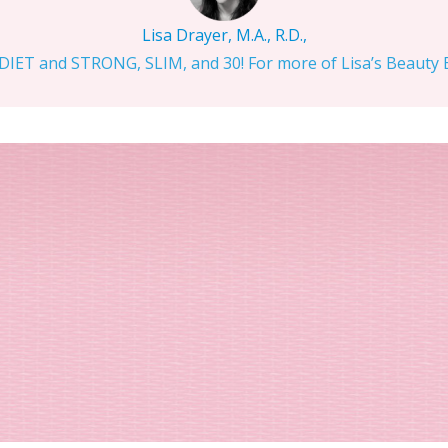
Lisa Drayer, M.A., R.D.,
IET and STRONG, SLIM, and 30! For more of Lisa’s Beauty Bi