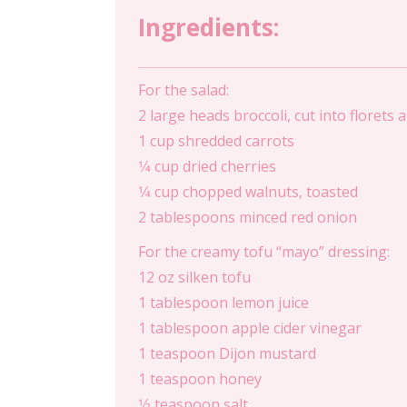
Ingredients:
For the salad:
2 large heads broccoli, cut into florets
1 cup shredded carrots
1⁄4 cup dried cherries
1⁄4 cup chopped walnuts, toasted
2 tablespoons minced red onion
For the creamy tofu “mayo” dressing:
12 oz silken tofu
1 tablespoon lemon juice
1 tablespoon apple cider vinegar
1 teaspoon Dijon mustard
1 teaspoon honey
1⁄2 teaspoon salt