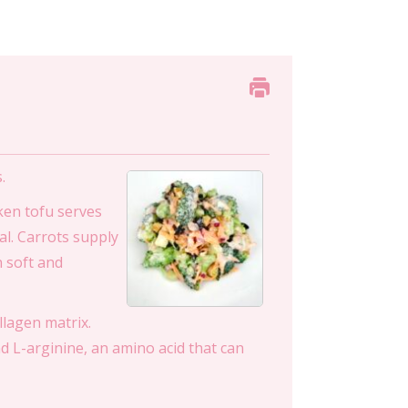
.
lken tofu serves
al. Carrots supply
n soft and
llagen matrix.
nd L-arginine, an amino acid that can