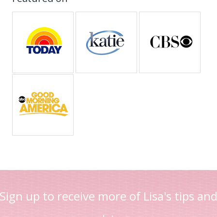
Sign up to receive more of Lisa's tips an