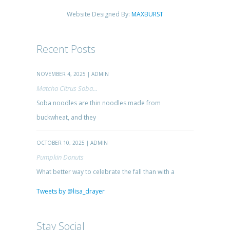
Website Designed By:
MAXBURST
Recent Posts
NOVEMBER 4, 2025 | ADMIN
Matcha Citrus Soba...
Soba noodles are thin noodles made from
buckwheat, and they
OCTOBER 10, 2025 | ADMIN
Pumpkin Donuts
What better way to celebrate the fall than with a
Tweets by @lisa_drayer
Stay Social