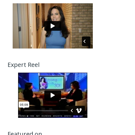
Expert Reel
Featured on