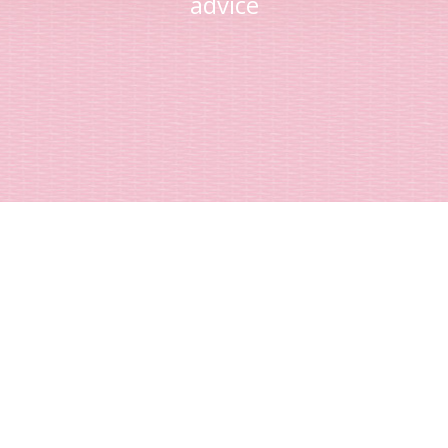
advice