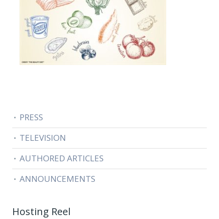
PRESS
TELEVISION
AUTHORED ARTICLES
ANNOUNCEMENTS
Hosting Reel