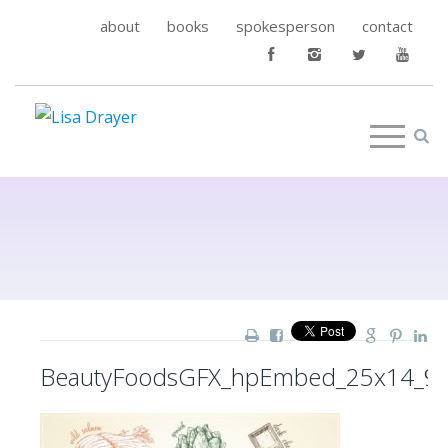
about
books
spokesperson
contact
BeautyFoodsGFX_hpEmbed_25x14_9