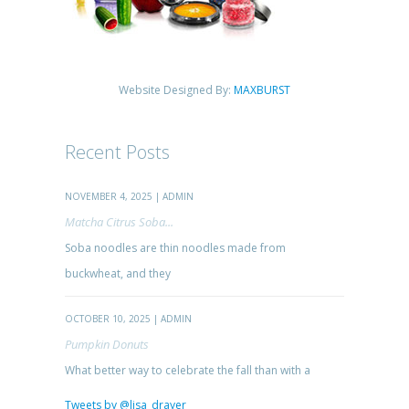
Website Designed By:
MAXBURST
Recent Posts
NOVEMBER 4, 2025 | ADMIN
Matcha Citrus Soba...
Soba noodles are thin noodles made from
buckwheat, and they
OCTOBER 10, 2025 | ADMIN
Pumpkin Donuts
What better way to celebrate the fall than with a
Tweets by @lisa_drayer