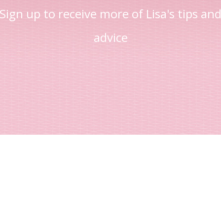
Sign up to receive more of Lisa's tips an
advice