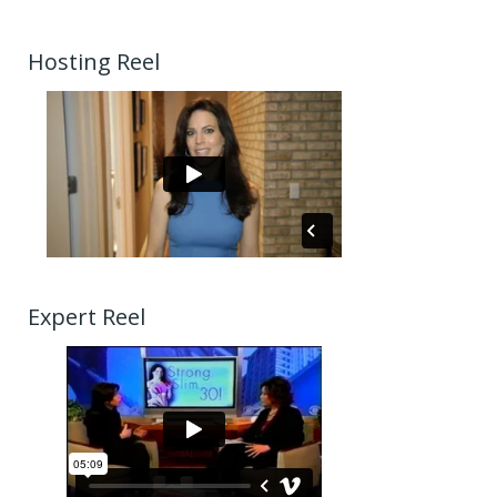
Hosting Reel
Expert Reel