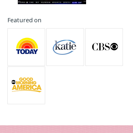
Featured on