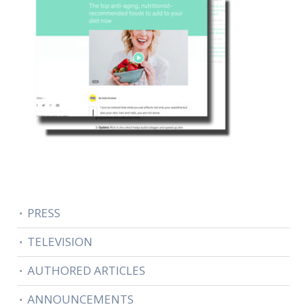
PRESS
TELEVISION
AUTHORED ARTICLES
ANNOUNCEMENTS