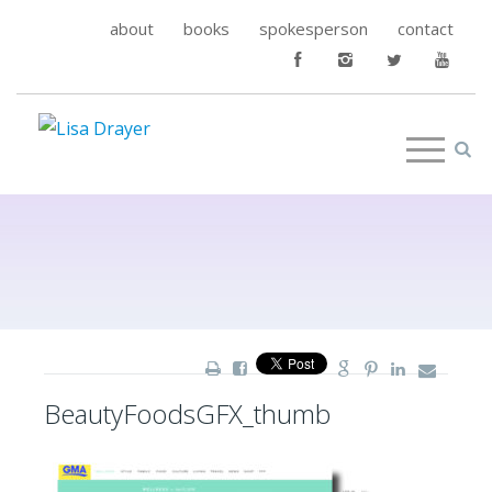
about
books
spokesperson
contact
BeautyFoodsGFX_thumb