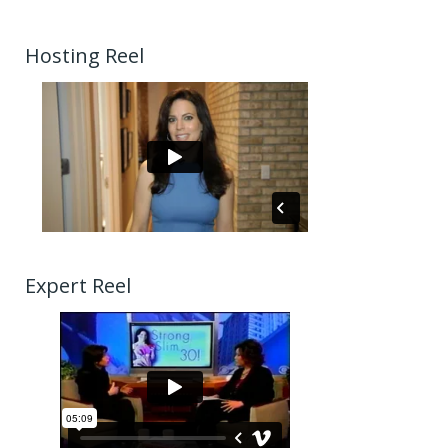
Hosting Reel
Expert Reel