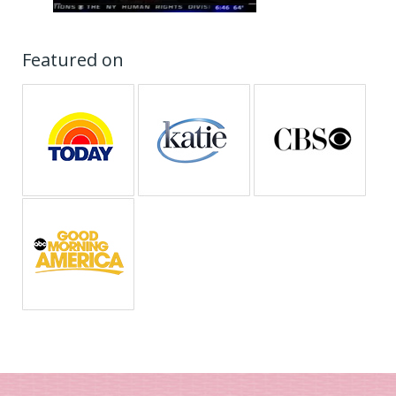
Featured on