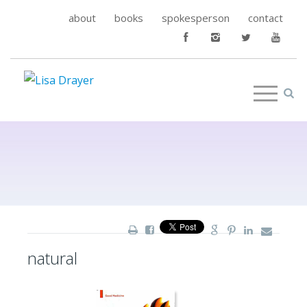
about
books
spokesperson
contact
natural