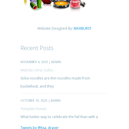
Website Designed By:
MAXBURST
Recent Posts
NOVEMBER 4, 2025 | ADMIN
Matcha Citrus Soba...
Soba noodles are thin noodles made from
buckwheat, and they
OCTOBER 10, 2025 | ADMIN
Pumpkin Donuts
What better way to celebrate the fall than with a
Tweets by @lisa_drayer