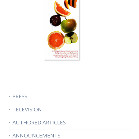
PRESS
TELEVISION
AUTHORED ARTICLES
ANNOUNCEMENTS