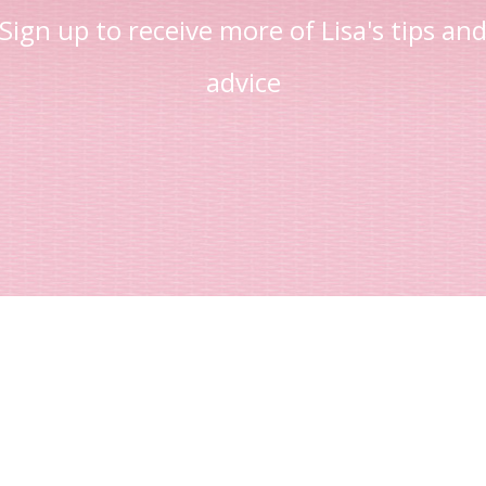
Sign up to receive more of Lisa's tips an
advice