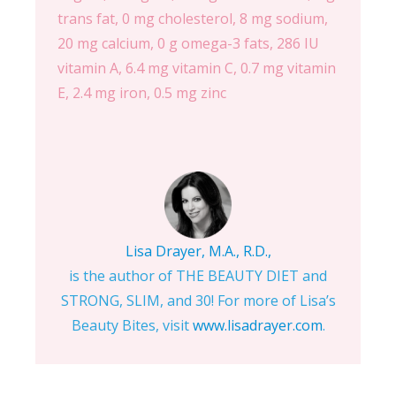
trans fat, 0 mg cholesterol, 8 mg sodium,
20 mg calcium, 0 g omega-3 fats, 286 IU
vitamin A, 6.4 mg vitamin C, 0.7 mg vitamin
E, 2.4 mg iron, 0.5 mg zinc
Lisa Drayer, M.A., R.D.,
is the author of THE BEAUTY DIET and
STRONG, SLIM, and 30! For more of Lisa’s
Beauty Bites, visit
www.lisadrayer.com
.