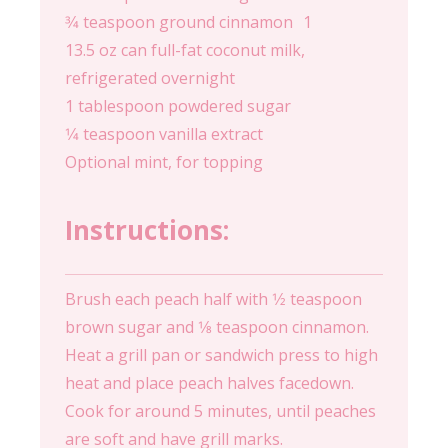
3⁄4 teaspoon ground cinnamon 1
13.5 oz can full-fat coconut milk,
refrigerated overnight
1 tablespoon powdered sugar
1⁄4 teaspoon vanilla extract
Optional mint, for topping
Instructions:
Brush each peach half with 1⁄2 teaspoon
brown sugar and 1⁄8 teaspoon cinnamon.
Heat a grill pan or sandwich press to high
heat and place peach halves facedown.
Cook for around 5 minutes, until peaches
are soft and have grill marks.