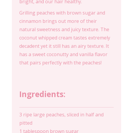
bright, and our hair healthy.
Grilling peaches with brown sugar and
cinnamon brings out more of their
natural sweetness and juicy texture. The
coconut whipped cream tastes extremely
decadent yet it still has an airy texture. It
has a sweet coconutty and vanilla flavor
that pairs perfectly with the peaches!
Ingredients:
3 ripe large peaches, sliced in half and
pitted
1 tablespoon brown sugar