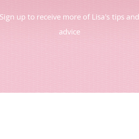
Sign up to receive more of Lisa's tips an
advice