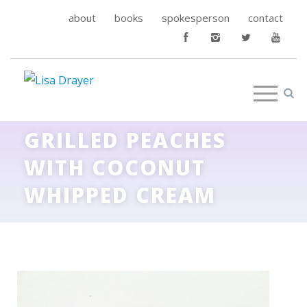
about
books
spokesperson
contact
GRILLED PEACHES
WITH COCONUT
WHIPPED CREAM