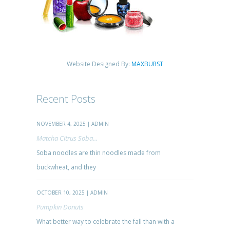
Website Designed By:
MAXBURST
Recent Posts
NOVEMBER 4, 2025 | ADMIN
Matcha Citrus Soba...
Soba noodles are thin noodles made from
buckwheat, and they
OCTOBER 10, 2025 | ADMIN
Pumpkin Donuts
What better way to celebrate the fall than with a