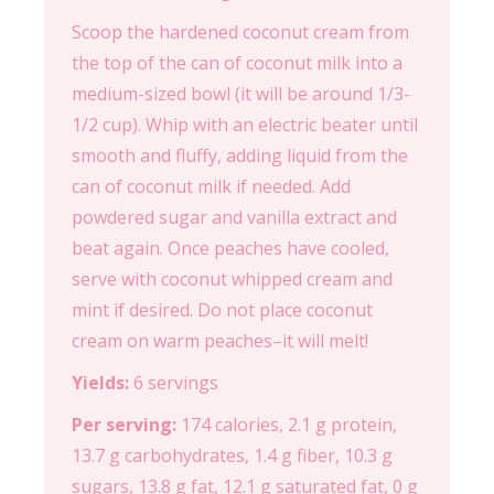
Scoop the hardened coconut cream from
the top of the can of coconut milk into a
medium-sized bowl (it will be around 1/3-
1/2 cup). Whip with an electric beater until
smooth and fluffy, adding liquid from the
can of coconut milk if needed. Add
powdered sugar and vanilla extract and
beat again. Once peaches have cooled,
serve with coconut whipped cream and
mint if desired. Do not place coconut
cream on warm peaches–it will melt!
Yields:
6 servings
Per serving:
174 calories, 2.1 g protein,
13.7 g carbohydrates, 1.4 g fiber, 10.3 g
sugars, 13.8 g fat, 12.1 g saturated fat, 0 g