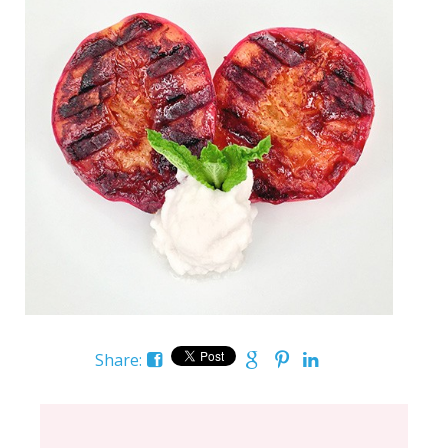
Share: