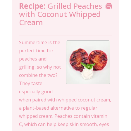
Recipe:
Grilled Peaches
with Coconut Whipped
Cream
Summertime is the
perfect time for
peaches and
grilling, so why not
combine the two?
They taste
especially good
when paired with whipped coconut cream,
a plant-based alternative to regular
whipped cream. Peaches contain vitamin
C, which can help keep skin smooth, eyes