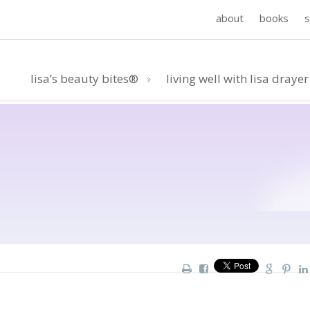
about
books
lisa’s beauty bites®
living well with lisa drayer