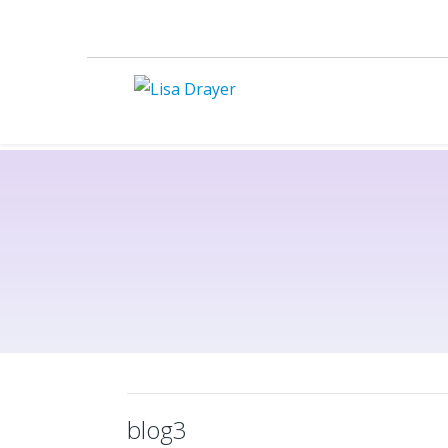
blog3