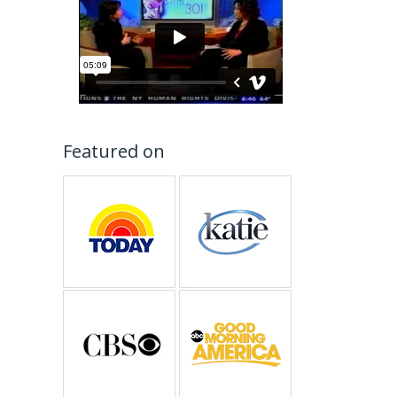
Featured on