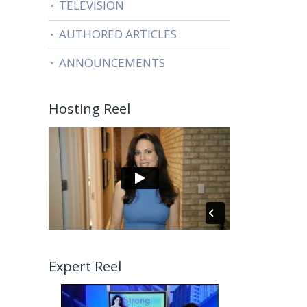
TELEVISION
AUTHORED ARTICLES
ANNOUNCEMENTS
Hosting Reel
Expert Reel