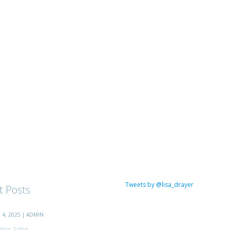
Tweets by @lisa_drayer
t Posts
4, 2025 | ADMIN
trus Soba...