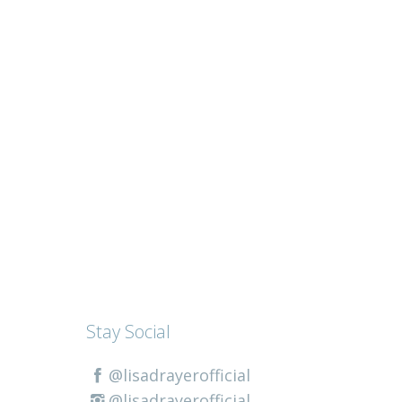
Stay Social
@lisadrayerofficial
@lisadrayerofficial