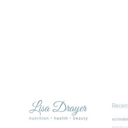
tips
and
advice
Recen
NOVEMBER 
Matcha Ci