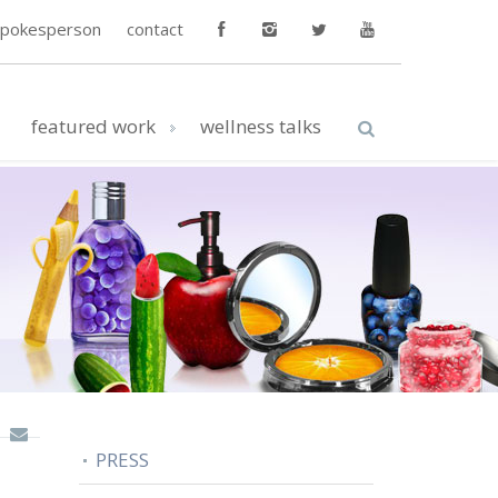
spokesperson
contact
featured work
wellness talks
PRESS