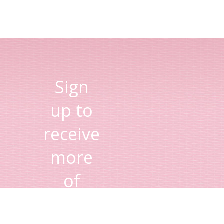
Sign
up to
receive
more
of
Lisa's