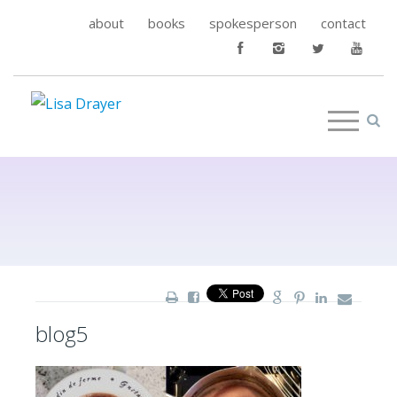
about
books
spokesperson
contact
blog5