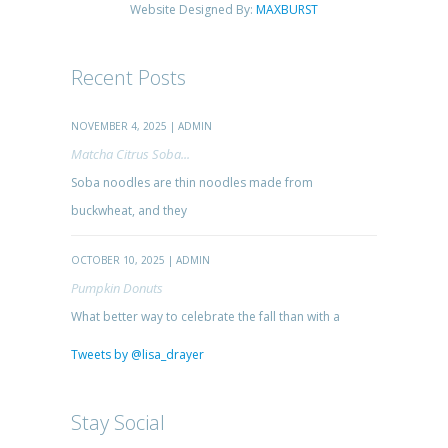
Website Designed By:
MAXBURST
Recent Posts
NOVEMBER 4, 2025 | ADMIN
Matcha Citrus Soba...
Soba noodles are thin noodles made from
buckwheat, and they
OCTOBER 10, 2025 | ADMIN
Pumpkin Donuts
What better way to celebrate the fall than with a
Tweets by @lisa_drayer
Stay Social