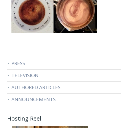
PRESS
TELEVISION
AUTHORED ARTICLES
ANNOUNCEMENTS
Hosting Reel