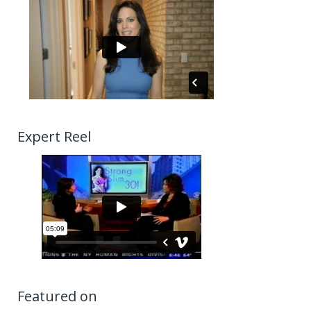
Expert Reel
Featured on