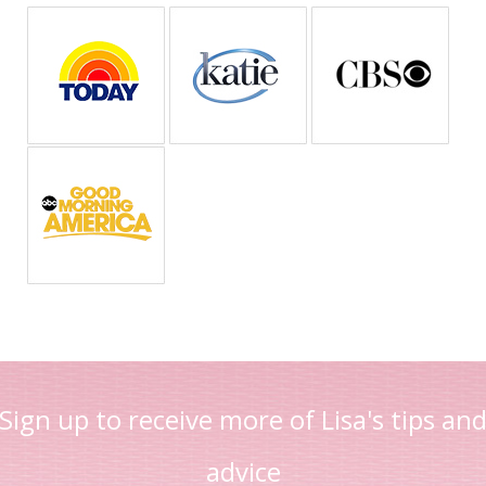
Sign up to receive more of Lisa's tips an
advice