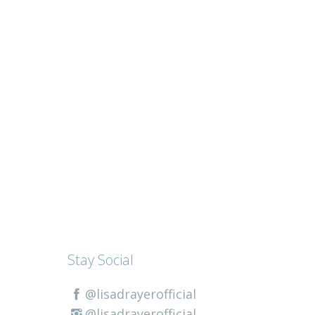
Stay Social
@lisadrayerofficial
@lisadrayerofficial