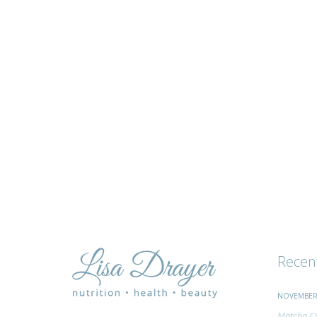
tips
and
advice
Recen
NOVEMBER 
Matcha Ci