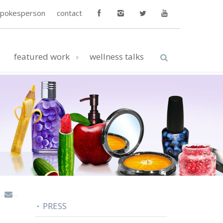
spokesperson
contact
featured work
wellness talks
PRESS