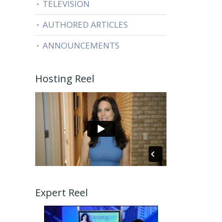
TELEVISION
AUTHORED ARTICLES
ANNOUNCEMENTS
Hosting Reel
Expert Reel