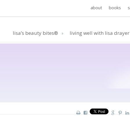
about
books
lisa’s beauty bites®
living well with lisa drayer