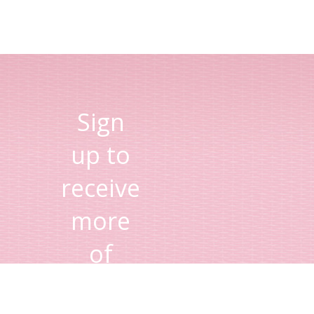
Sign
up to
receive
more
of
Lisa's