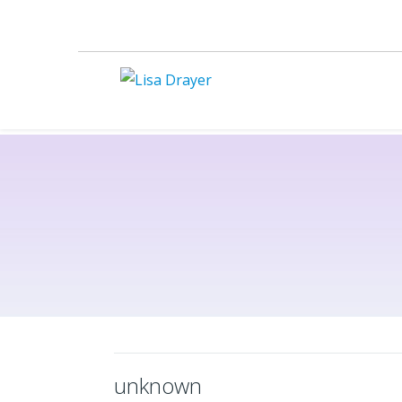
unknown