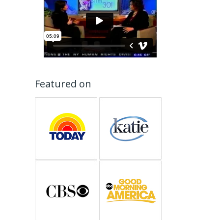
Featured on