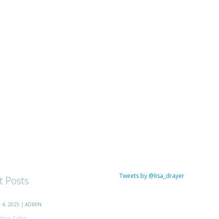
Tweets by @lisa_drayer
t Posts
4, 2025 | ADMIN
trus Soba...