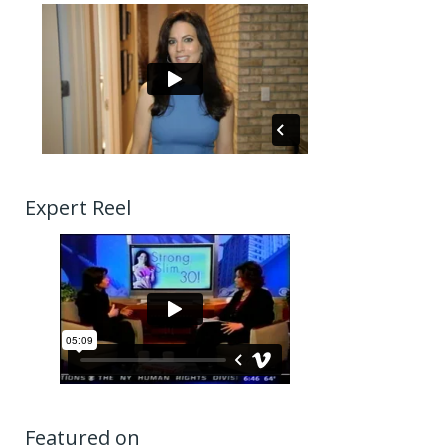
Expert Reel
Featured on