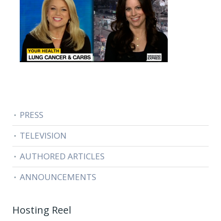
PRESS
TELEVISION
AUTHORED ARTICLES
ANNOUNCEMENTS
Hosting Reel