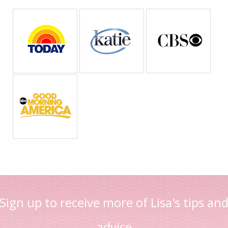
Sign up to receive more of Lisa's tips an
advice