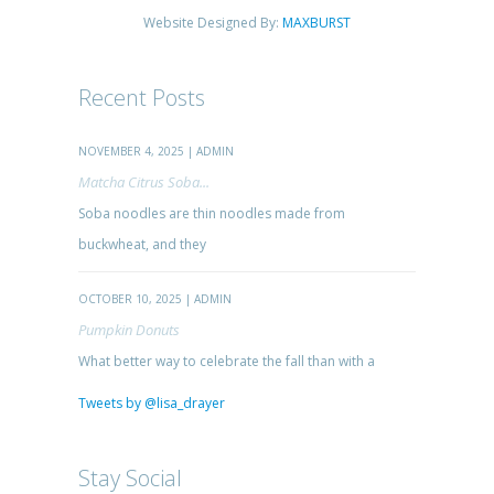
Website Designed By:
MAXBURST
Recent Posts
NOVEMBER 4, 2025 | ADMIN
Matcha Citrus Soba...
Soba noodles are thin noodles made from
buckwheat, and they
OCTOBER 10, 2025 | ADMIN
Pumpkin Donuts
What better way to celebrate the fall than with a
Tweets by @lisa_drayer
Stay Social