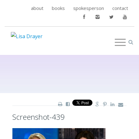
about
books
spokesperson
contact
Screenshot-439