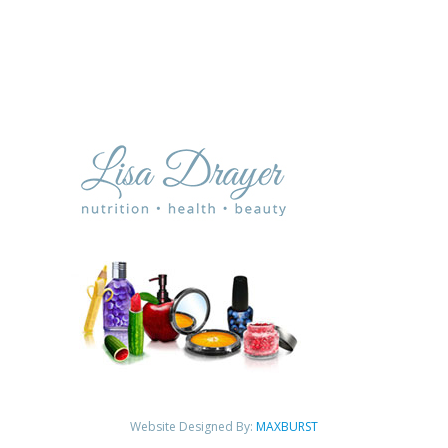
Website Designed By:
MAXBURST