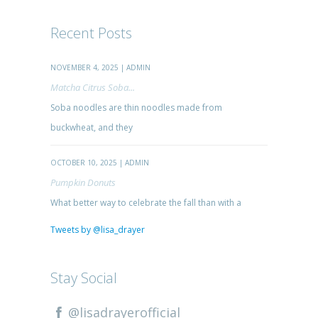
Recent Posts
NOVEMBER 4, 2025 | ADMIN
Matcha Citrus Soba...
Soba noodles are thin noodles made from
buckwheat, and they
OCTOBER 10, 2025 | ADMIN
Pumpkin Donuts
What better way to celebrate the fall than with a
Tweets by @lisa_drayer
Stay Social
@lisadrayerofficial