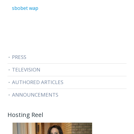
sbobet wap
PRESS
TELEVISION
AUTHORED ARTICLES
ANNOUNCEMENTS
Hosting Reel