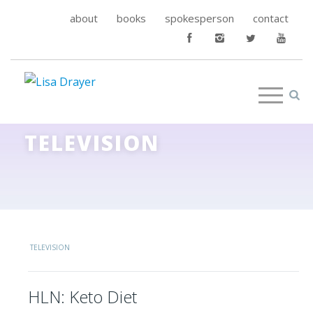
about
books
spokesperson
contact
TELEVISION
TELEVISION
HLN: Keto Diet