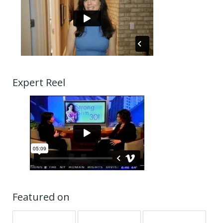
Expert Reel
Featured on