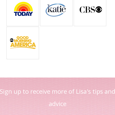
Sign up to receive more of Lisa's tips an
advice