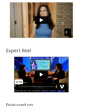
Expert Reel
Featured on