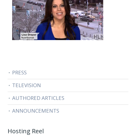
PRESS
TELEVISION
AUTHORED ARTICLES
ANNOUNCEMENTS
Hosting Reel