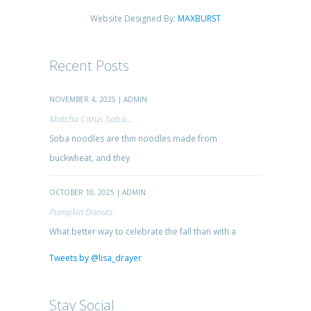
Website Designed By:
MAXBURST
Recent Posts
NOVEMBER 4, 2025 | ADMIN
Matcha Citrus Soba...
Soba noodles are thin noodles made from
buckwheat, and they
OCTOBER 10, 2025 | ADMIN
Pumpkin Donuts
What better way to celebrate the fall than with a
Tweets by @lisa_drayer
Stay Social