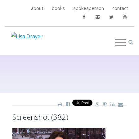
about
books
spokesperson
contact
Screenshot (382)