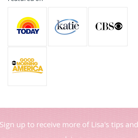
Sign up to receive more of Lisa's tips an