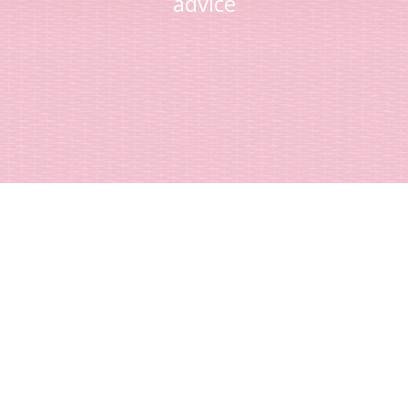
advice