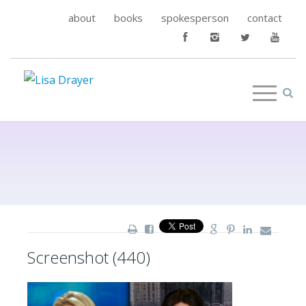
about
books
spokesperson
contact
Screenshot (440)