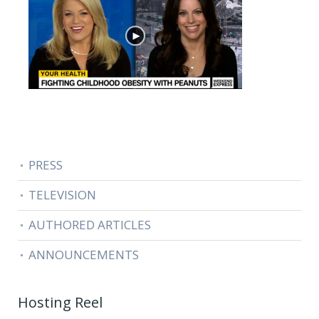
PRESS
TELEVISION
AUTHORED ARTICLES
ANNOUNCEMENTS
Hosting Reel