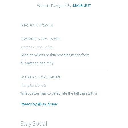
Website Designed By:
MAXBURST
Recent Posts
NOVEMBER 4, 2025 | ADMIN
Matcha Citrus Soba...
Soba noodles are thin noodles made from
buckwheat, and they
OCTOBER 10, 2025 | ADMIN
Pumpkin Donuts
What better way to celebrate the fall than with a
Tweets by @lisa_drayer
Stay Social