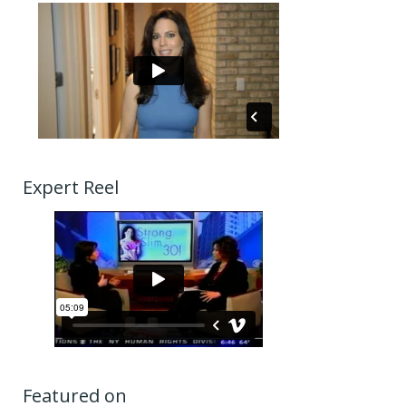
Expert Reel
Featured on