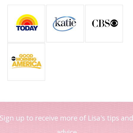
Sign up to receive more of Lisa's tips an
advice