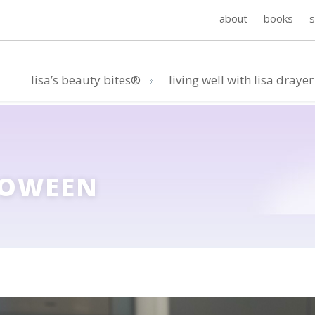
about
books
lisa’s beauty bites®
living well with lisa drayer
LOWEEN