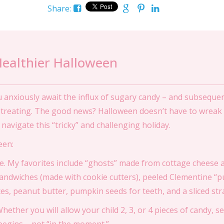
Share:
ealthier Halloween
ou anxiously await the influx of sugary candy – and subsequ
r treating. The good news? Halloween doesn’t have to wreak
navigate this “tricky” and challenging holiday.
een:
e. My favorites include “ghosts” made from cottage cheese a
andwiches (made with cookie cutters), peeled Clementine “
s, peanut butter, pumpkin seeds for teeth, and a sliced str
ether you will allow your child 2, 3, or 4 pieces of candy, se