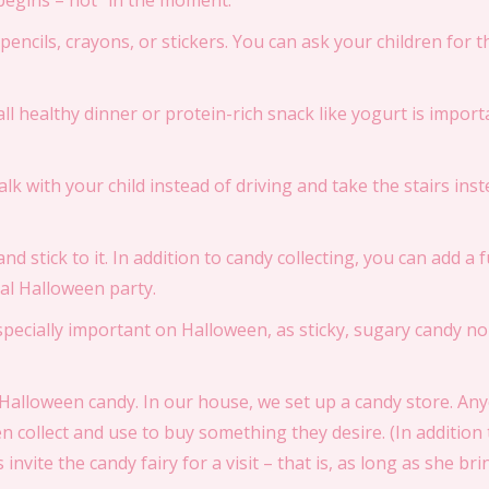
 begins – not “in the moment.”
, pencils, crayons, or stickers. You can ask your children for 
all healthy dinner or protein-rich snack like yogurt is importa
 Walk with your child instead of driving and take the stairs inst
and stick to it. In addition to candy collecting, you can add a fu
al Halloween party.
 especially important on Halloween, as sticky, sugary candy 
er Halloween candy. In our house, we set up a candy store. 
n collect and use to buy something they desire. (In addition t
invite the candy fairy for a visit – that is, as long as she br