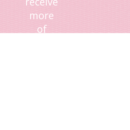
receive
more
of
Lisa's
tips
and
advice