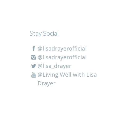
Stay Social
@lisadrayerofficial
@lisadrayerofficial
@lisa_drayer
@Living Well with Lisa
Drayer