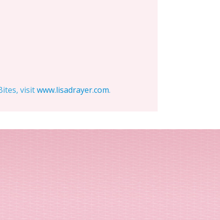
tes, visit
www.lisadrayer.com
.