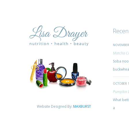
Recen
NOVEMBER 
Matcha Ci
Soba nood
buckwheat
OCTOBER 1
Pumpkin 
What bette
Website Designed By:
MAXBURST
a