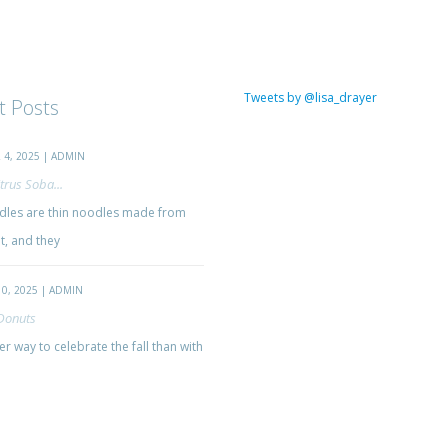
Tweets by @lisa_drayer
t Posts
4, 2025 | ADMIN
trus Soba...
les are thin noodles made from
, and they
0, 2025 | ADMIN
Donuts
r way to celebrate the fall than with