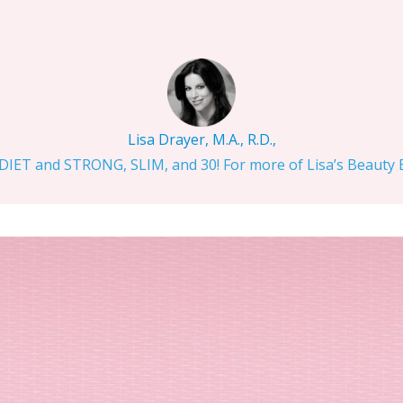
Lisa Drayer, M.A., R.D.,
IET and STRONG, SLIM, and 30! For more of Lisa’s Beauty Bi