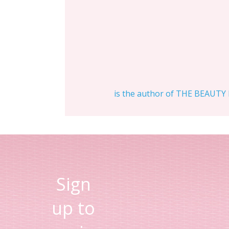
is the author of THE BEAUTY D
Sign
up to