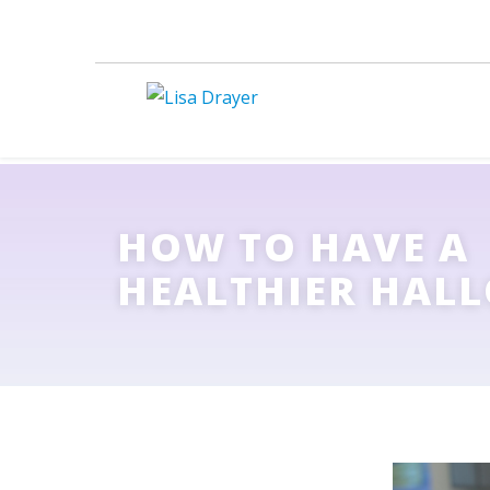
HOW TO HAVE A
HEALTHIER HAL