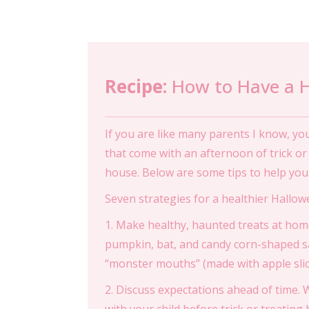
Recipe:
How to Have a H
If you are like many parents I know, y
that come with an afternoon of trick o
house. Below are some tips to help you 
Seven strategies for a healthier Hallow
1. Make healthy, haunted treats at hom
pumpkin, bat, and candy corn-shaped s
“monster mouths” (made with apple slice
2. Discuss expectations ahead of time. Wh