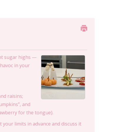
ent sugar highs —
 havoc in your
nd raisins;
pumpkins”, and
awberry for the tongue).
t your limits in advance and discuss it