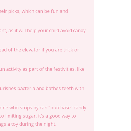
their picks, which can be fun and
nt, as it will help your child avoid candy
ead of the elevator if you are trick or
n activity as part of the festivities, like
nourishes bacteria and bathes teeth with
Anyone who stops by can “purchase” candy
o limiting sugar, it’s a good way to
ings a toy during the night.