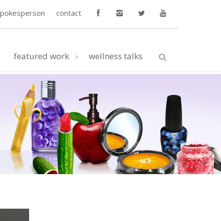
spokesperson
contact
featured work
wellness talks