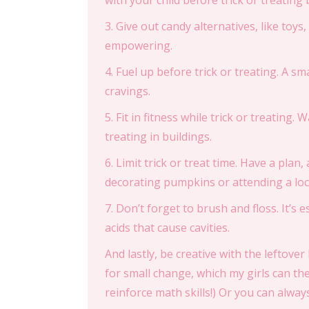
with your child before trick or treating
3. Give out candy alternatives, like toys
empowering.
4. Fuel up before trick or treating. A sm
cravings.
5. Fit in fitness while trick or treating.
treating in buildings.
6. Limit trick or treat time. Have a plan, 
decorating pumpkins or attending a loc
7. Don’t forget to brush and floss. It’s
acids that cause cavities.
And lastly, be creative with the leftov
for small change, which my girls can the
reinforce math skills!) Or you can always 