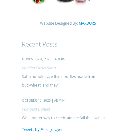
Website Designed By:
MAXBURST
Recent Posts
NOVEMBER 4, 2025 | ADMIN
Matcha Citrus Soba...
Soba noodles are thin noodles made from
buckwheat, and they
OCTOBER 10, 2025 | ADMIN
Pumpkin Donuts
What better way to celebrate the fall than with a
Tweets by @lisa_drayer