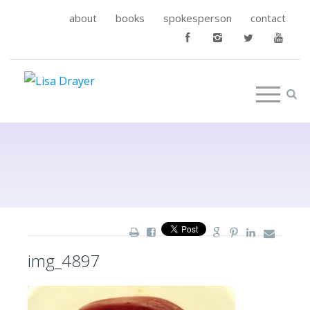
about
books
spokesperson
contact
img_4897