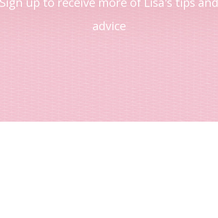
Sign up to receive more of Lisa's tips an
advice