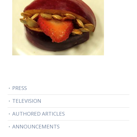
PRESS
TELEVISION
AUTHORED ARTICLES
ANNOUNCEMENTS