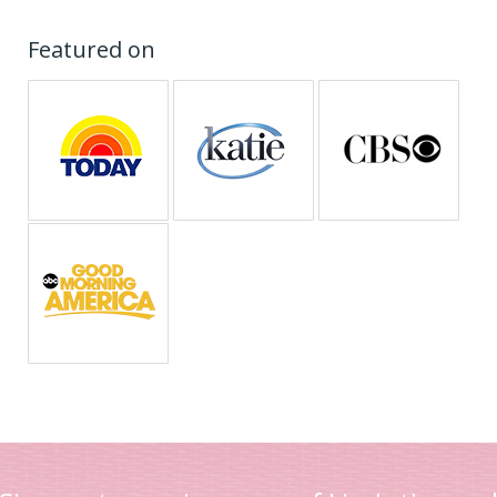
Featured on