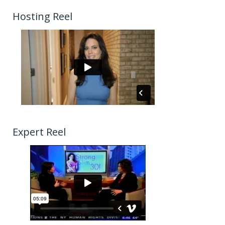
Hosting Reel
Expert Reel