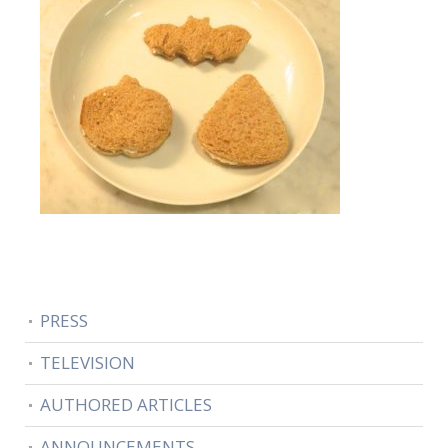
PRESS
TELEVISION
AUTHORED ARTICLES
ANNOUNCEMENTS