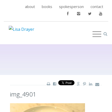
about
books
spokesperson
contact
img_4901