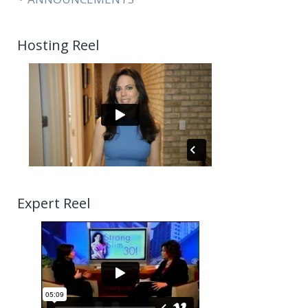
Hosting Reel
Expert Reel