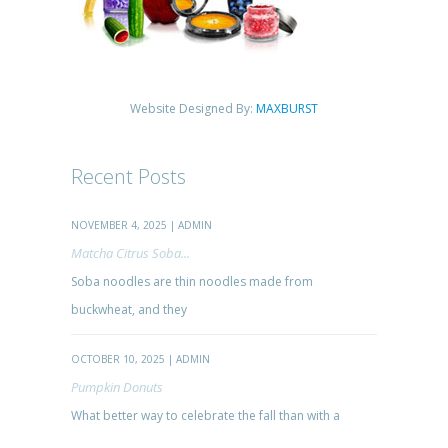
Website Designed By:
MAXBURST
Recent Posts
NOVEMBER 4, 2025 | ADMIN
Matcha Citrus Soba...
Soba noodles are thin noodles made from
buckwheat, and they
OCTOBER 10, 2025 | ADMIN
Pumpkin Donuts
What better way to celebrate the fall than with a