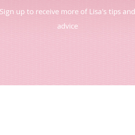
Sign up to receive more of Lisa's tips an
advice