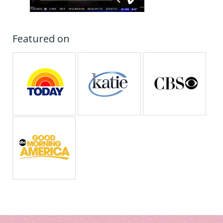
Featured on