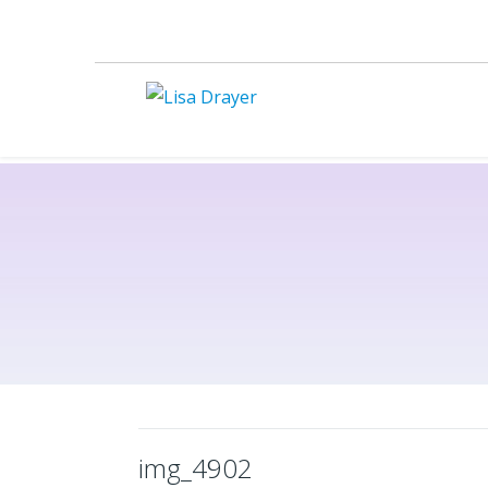
img_4902