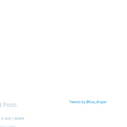
Tweets by @lisa_drayer
t Posts
4, 2025 | ADMIN
trus Soba...