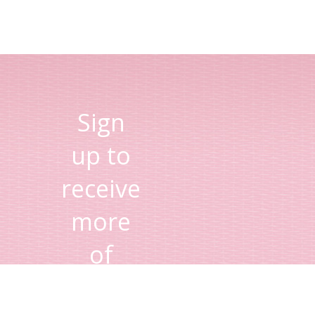
Sign
up to
receive
more
of
Lisa's