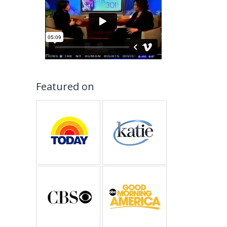
Featured on