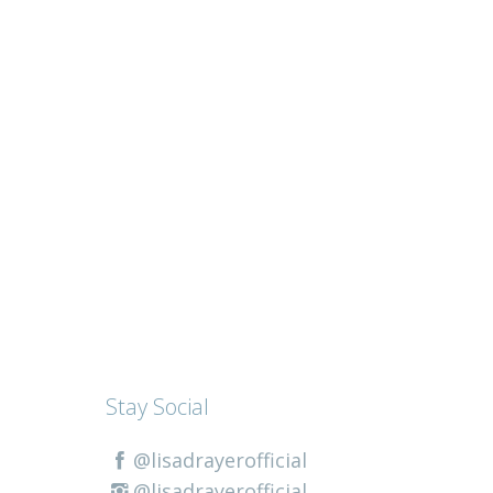
Stay Social
@lisadrayerofficial
@lisadrayerofficial