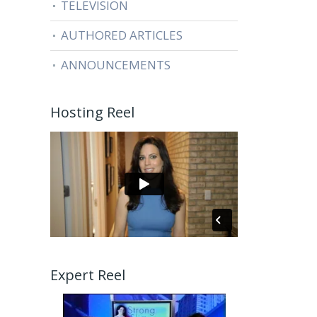
TELEVISION
AUTHORED ARTICLES
ANNOUNCEMENTS
Hosting Reel
Expert Reel