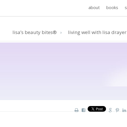
about
books
lisa’s beauty bites®
living well with lisa drayer