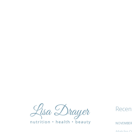
tips
and
advice
Recen
NOVEMBER 
Matcha Ci