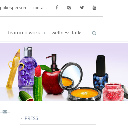
spokesperson
contact
featured work
wellness talks
PRESS