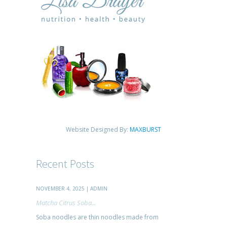
Website Designed By:
MAXBURST
Recent Posts
NOVEMBER 4, 2025 | ADMIN
Matcha Citrus Soba...
Soba noodles are thin noodles made from