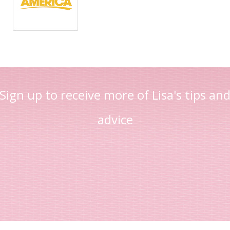
Sign up to receive more of Lisa's tips an
advice