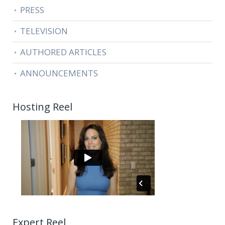
PRESS
TELEVISION
AUTHORED ARTICLES
ANNOUNCEMENTS
Hosting Reel
Expert Reel