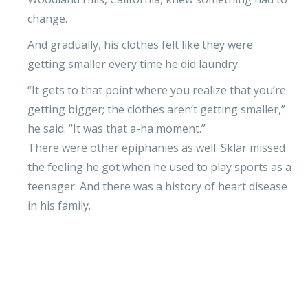
change.
And gradually, his clothes felt like they were
getting smaller every time he did laundry.
“It gets to that point where you realize that you’re
getting bigger; the clothes aren’t getting smaller,”
he said. “It was that a-ha moment.”
There were other epiphanies as well. Sklar missed
the feeling he got when he used to play sports as a
teenager. And there was a history of heart disease
in his family.