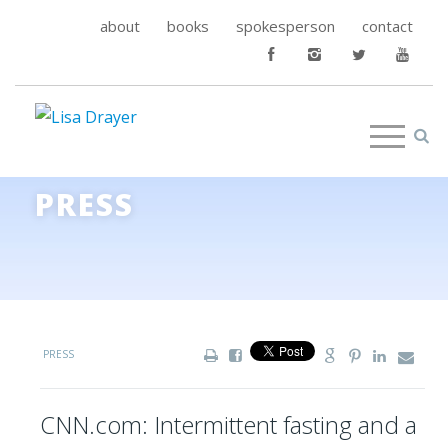
about
books
spokesperson
contact
PRESS
PRESS
CNN.com: Intermittent fasting and a