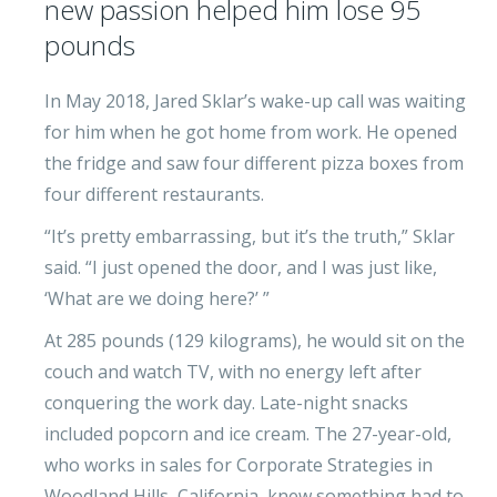
new passion helped him lose 95
pounds
In May 2018, Jared Sklar’s wake-up call was waiting
for him when he got home from work. He opened
the fridge and saw four different pizza boxes from
four different restaurants.
“It’s pretty embarrassing, but it’s the truth,” Sklar
said. “I just opened the door, and I was just like,
‘What are we doing here?’ ”
At 285 pounds (129 kilograms), he would sit on the
couch and watch TV, with no energy left after
conquering the work day. Late-night snacks
included popcorn and ice cream. The 27-year-old,
who works in sales for Corporate Strategies in
Woodland Hills, California, knew something had to