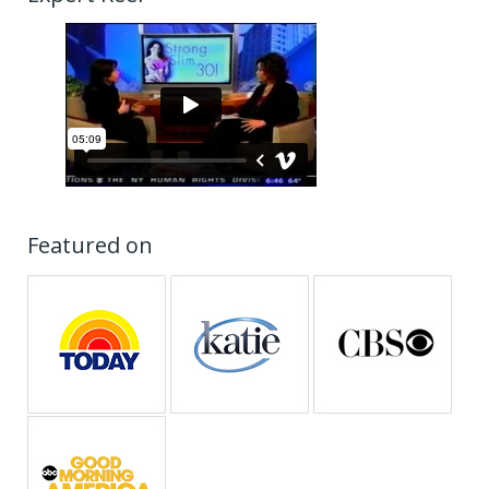
Featured on