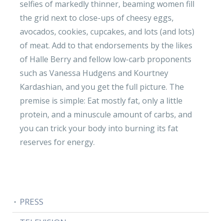
selfies of markedly thinner, beaming women fill
the grid next to close-ups of cheesy eggs,
avocados, cookies, cupcakes, and lots (and lots)
of meat. Add to that endorsements by the likes
of Halle Berry and fellow low-carb proponents
such as Vanessa Hudgens and Kourtney
Kardashian, and you get the full picture. The
premise is simple: Eat mostly fat, only a little
protein, and a minuscule amount of carbs, and
you can trick your body into burning its fat
reserves for energy.
PRESS