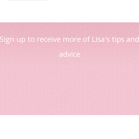
Sign up to receive more of Lisa's tips an
advice