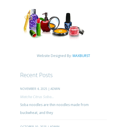
Website Designed By:
MAXBURST
Recent Posts
NOVEMBER 4, 2025 | ADMIN
Matcha Citrus Soba...
Soba noodles are thin noodles made from
buckwheat, and they
OCTOBER 10, 2025 | ADMIN