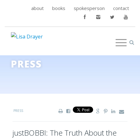
about
books
spokesperson
contact
PRESS
PRESS
justBOBBI: The Truth About the