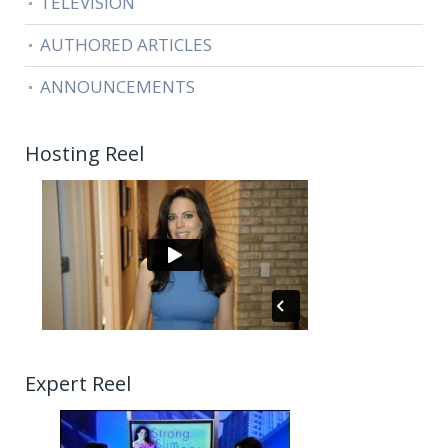
TELEVISION
AUTHORED ARTICLES
ANNOUNCEMENTS
Hosting Reel
Expert Reel