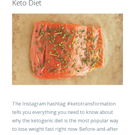
Keto Diet
The Instagram hashtag #ketotransformation
tells you everything you need to know about
why the ketogenic diet is the most popular way
to lose weight fast right now. Before-and-after