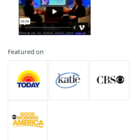
Featured on