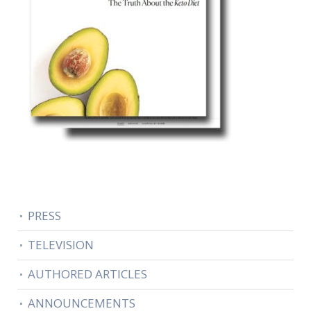
PRESS
TELEVISION
AUTHORED ARTICLES
ANNOUNCEMENTS