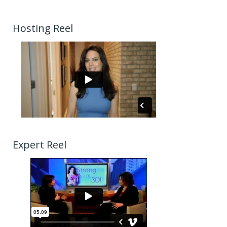
Hosting Reel
Expert Reel