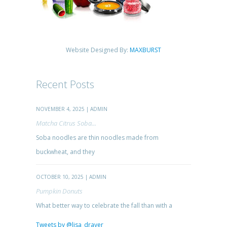
Website Designed By:
MAXBURST
Recent Posts
NOVEMBER 4, 2025 | ADMIN
Matcha Citrus Soba...
Soba noodles are thin noodles made from
buckwheat, and they
OCTOBER 10, 2025 | ADMIN
Pumpkin Donuts
What better way to celebrate the fall than with a
Tweets by @lisa_drayer