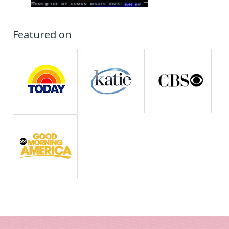
Featured on