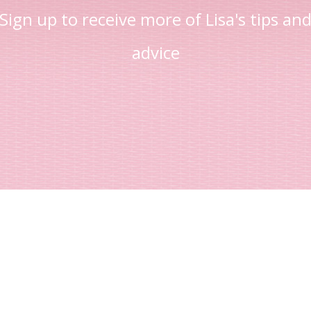
Sign up to receive more of Lisa's tips an
advice