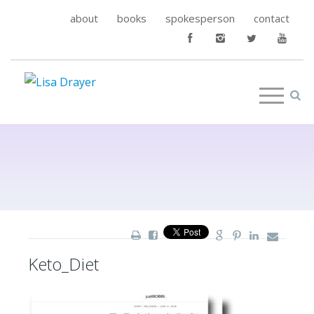
about
books
spokesperson
contact
Keto_Diet