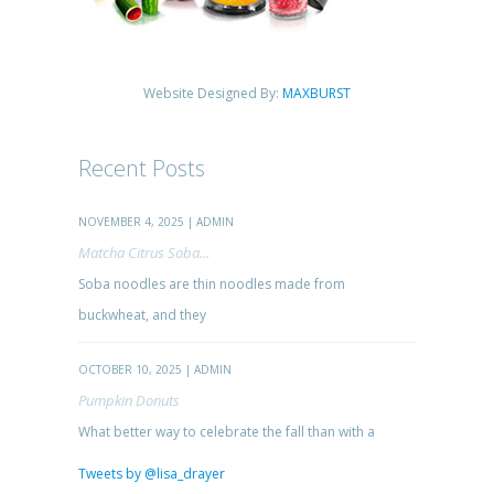
Website Designed By:
MAXBURST
Recent Posts
NOVEMBER 4, 2025 | ADMIN
Matcha Citrus Soba...
Soba noodles are thin noodles made from
buckwheat, and they
OCTOBER 10, 2025 | ADMIN
Pumpkin Donuts
What better way to celebrate the fall than with a
Tweets by @lisa_drayer