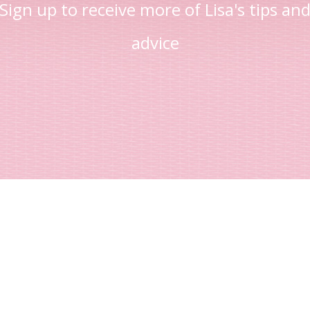
Sign up to receive more of Lisa's tips an
advice