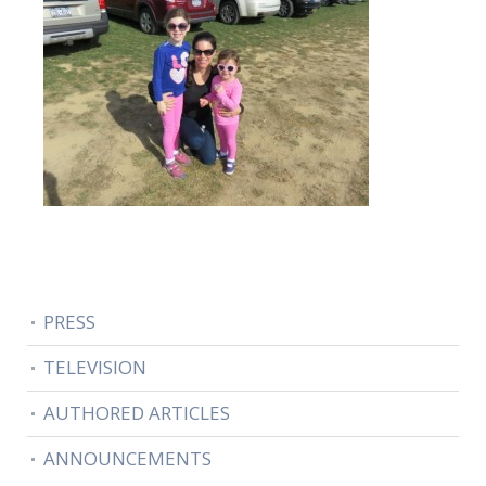
PRESS
TELEVISION
AUTHORED ARTICLES
ANNOUNCEMENTS