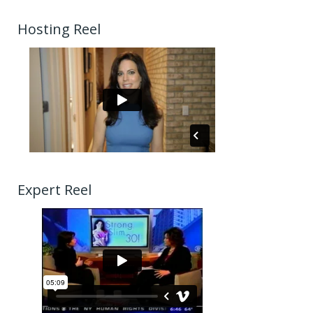
Hosting Reel
Expert Reel