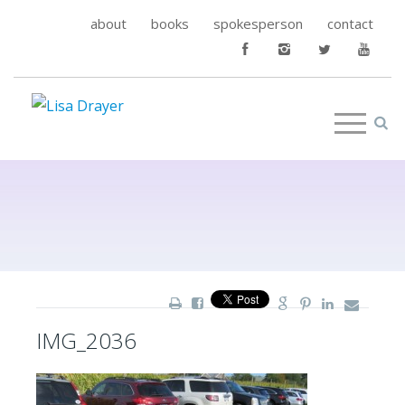
about
books
spokesperson
contact
IMG_2036