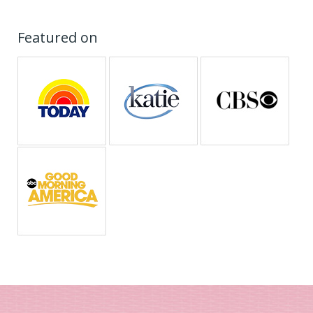
Featured on