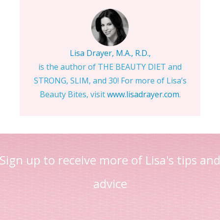
Lisa Drayer, M.A., R.D.,
is the author of THE BEAUTY DIET and
STRONG, SLIM, and 30! For more of Lisa’s
Beauty Bites, visit
www.lisadrayer.com
.
Sign up to receive more of Lisa's tips an
advice