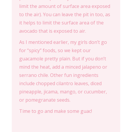
limit the amount of surface area exposed
to the air). You can leave the pit in too, as
it helps to limit the surface area of the
avocado that is exposed to air.
As I mentioned earlier, my girls don’t go
for “spicy” foods, so we kept our
guacamole pretty plain. But if you don’t
mind the heat, add a minced jalapeno or
serrano chile. Other fun ingredients
include chopped cilantro leaves, diced
pineapple, jicama, mango, or cucumber,
or pomegranate seeds.
Time to go and make some guac!