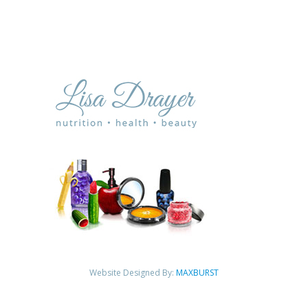
Website Designed By:
MAXBURST