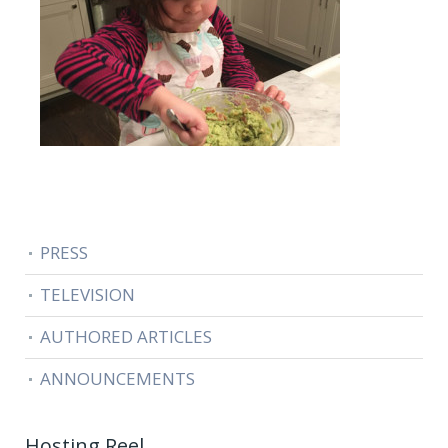
PRESS
TELEVISION
AUTHORED ARTICLES
ANNOUNCEMENTS
Hosting Reel