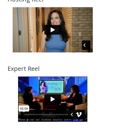
Expert Reel