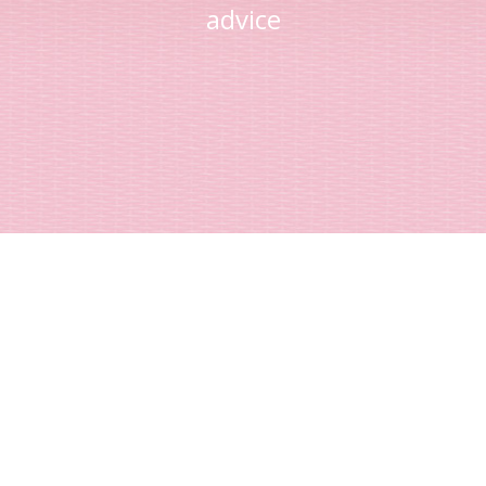
advice