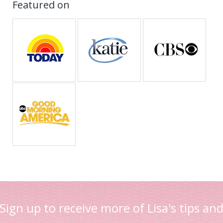
Featured on
Sign up to receive more of Lisa's tips an