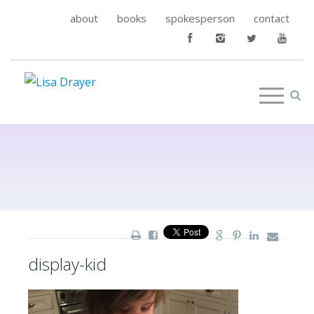
about
books
spokesperson
contact
display-kid