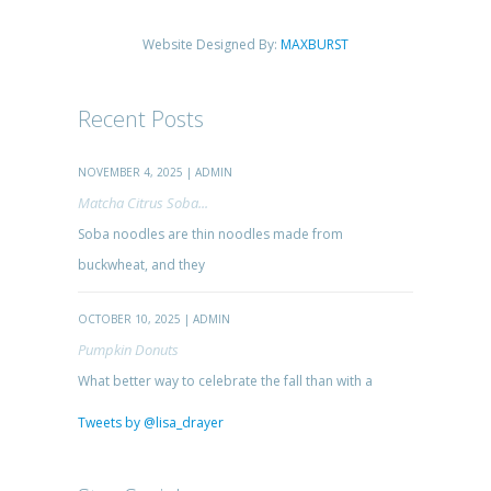
Website Designed By:
MAXBURST
Recent Posts
NOVEMBER 4, 2025 | ADMIN
Matcha Citrus Soba...
Soba noodles are thin noodles made from
buckwheat, and they
OCTOBER 10, 2025 | ADMIN
Pumpkin Donuts
What better way to celebrate the fall than with a
Tweets by @lisa_drayer