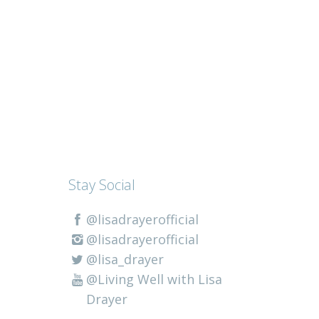
Stay Social
@lisadrayerofficial
@lisadrayerofficial
@lisa_drayer
@Living Well with Lisa
Drayer