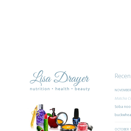
Recen
NOVEMBER 
Matcha Ci
Soba nood
buckwheat
OCTOBER 1