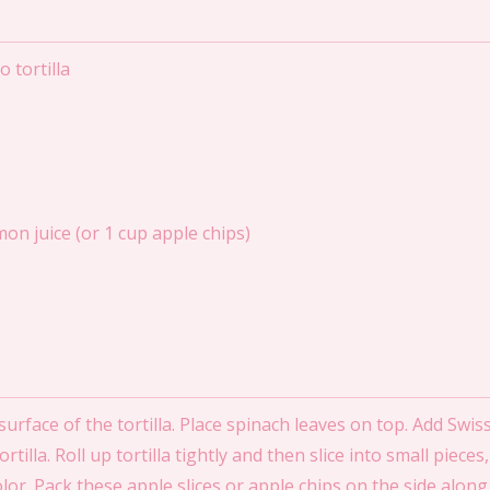
 tortilla
mon juice (or 1 cup apple chips)
rface of the tortilla. Place spinach leaves on top. Add Swiss 
illa. Roll up tortilla tightly and then slice into small piece
color. Pack these apple slices or apple chips on the side alon