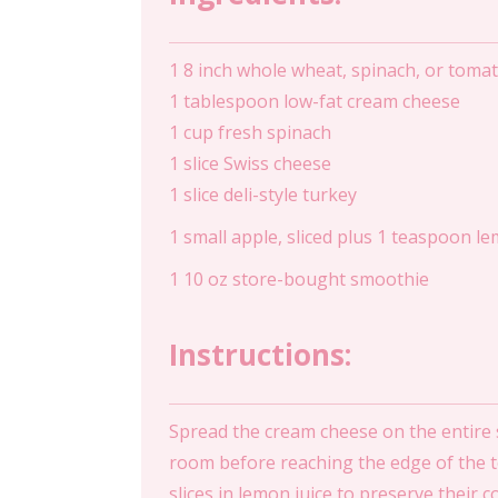
1 8 inch whole wheat, spinach, or tomato
1 tablespoon low-fat cream cheese
1 cup fresh spinach
1 slice Swiss cheese
1 slice deli-style turkey
1 small apple, sliced plus 1 teaspoon le
1 10 oz store-bought smoothie
Instructions:
Spread the cream cheese on the entire su
room before reaching the edge of the tort
slices in lemon juice to preserve their 