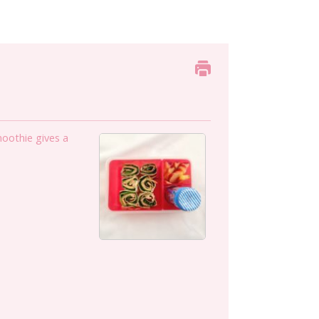
moothie gives a