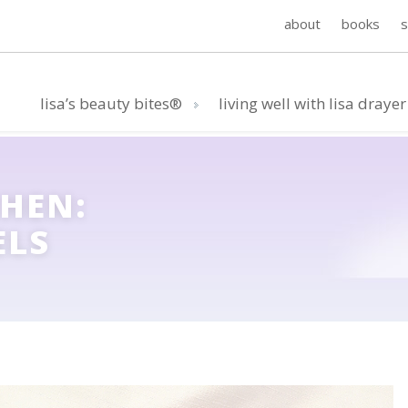
about
books
lisa’s beauty bites®
living well with lisa drayer
CHEN:
ELS