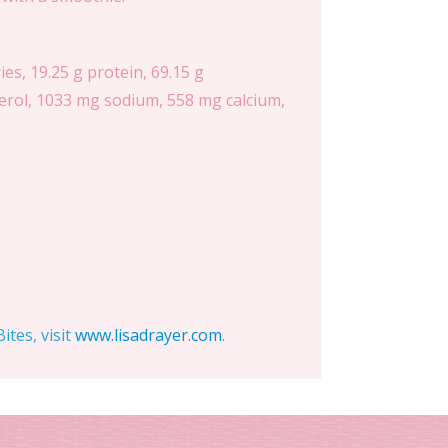
es, 19.25 g protein, 69.15 g
esterol, 1033 mg sodium, 558 mg calcium,
tes, visit
www.lisadrayer.com
.