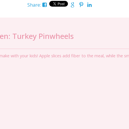
Share:
hen: Turkey Pinwheels
ake with your kids! Apple slices add fiber to the meal, while the s