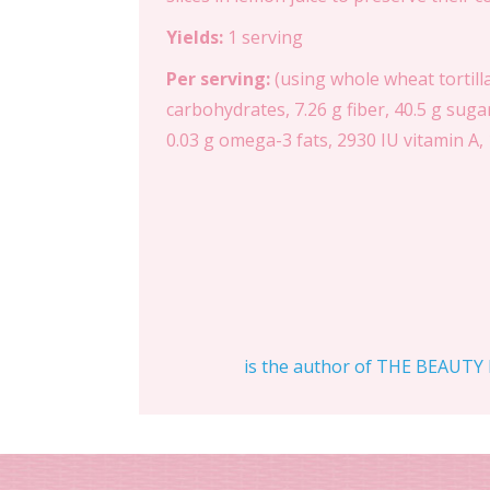
Yields:
1 serving
Per serving:
(using whole wheat tortilla
carbohydrates, 7.26 g fiber, 40.5 g suga
0.03 g omega-3 fats, 2930 IU vitamin A, 
is the author of THE BEAUTY D