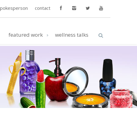
spokesperson
contact
featured work
wellness talks