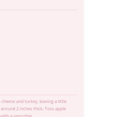
cheese and turkey, leaving a little
s, around 2 inches thick. Toss apple
g with a smoothie.