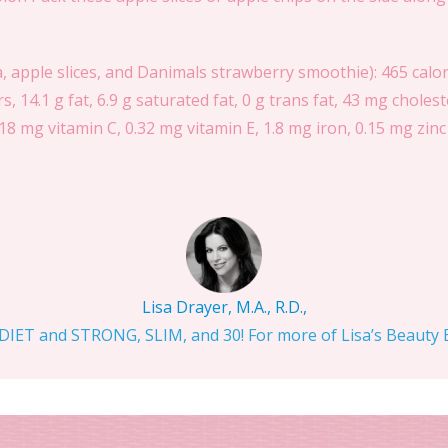
, apple slices, and Danimals strawberry smoothie): 465 calori
rs, 14.1 g fat, 6.9 g saturated fat, 0 g trans fat, 43 mg chol
18 mg vitamin C, 0.32 mg vitamin E, 1.8 mg iron, 0.15 mg zinc
Lisa Drayer, M.A., R.D.,
IET and STRONG, SLIM, and 30! For more of Lisa’s Beauty Bi