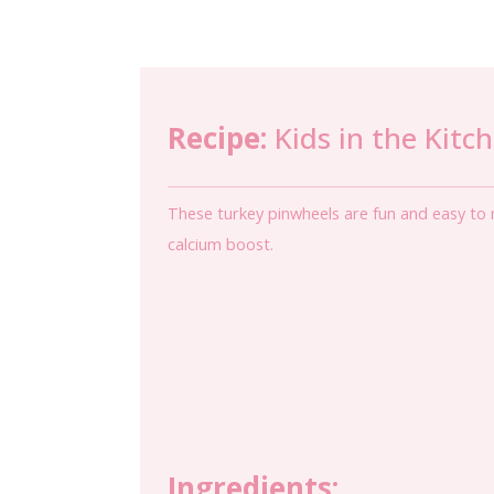
Recipe:
Kids in the Kitc
These turkey pinwheels are fun and easy to m
calcium boost.
Ingredients: