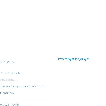
Tweets by @lisa_drayer
t Posts
4, 2025 | ADMIN
trus Soba...
les are thin noodles made from
, and they
0, 2025 | ADMIN