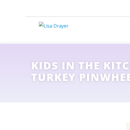
KIDS IN THE KIT
TURKEY PINWHE