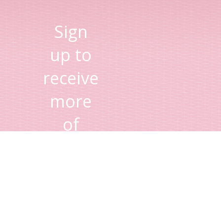
Sign
up to
receive
more
of
Lisa's
tips
and
advice